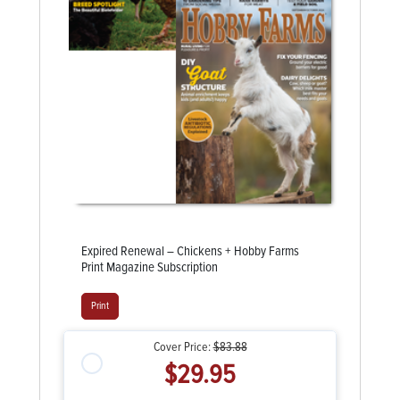
Expired Renewal – Chickens + Hobby Farms
Print Magazine Subscription
Print
Cover Price:
$83.88
$29.95