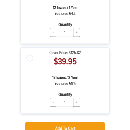
12 Issues / 1 Year
You save 64%
Quantity
-
+
Cover Price:
$125.82
$39.95
18 Issues / 2 Year
You save 68%
Quantity
-
+
Add To Cart