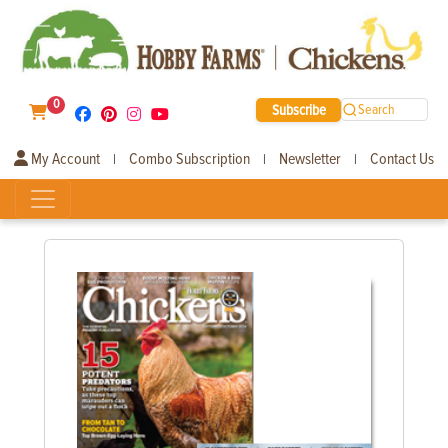
0
Subscribe
Search
My Account
Combo Subscription
Newsletter
Contact Us
|
|
|