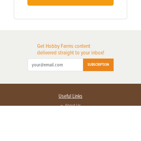
Get Hobby Farms content
delivered straight to your inbox!
SUBSCRIPTION
Useful Links
About Us
Privacy Policy
Terms of Service
Contact Us