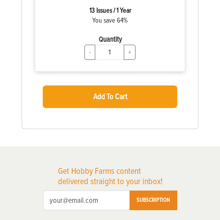
13 Issues / 1 Year
You save 64%
Quantity
-
+
Add To Cart
Get Hobby Farms content
delivered straight to your inbox!
SUBSCRIPTION