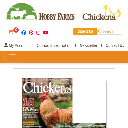
0
Subscribe
Search
My Account
Combo Subscription
Newsletter
Contact Us
|
|
|