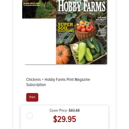
Chickens + Hobby Farms Print Magazine
Subscription
Print
Cover Price:
$83.88
$29.95