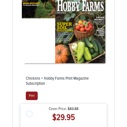
Chickens + Hobby Farms Print Magazine
Subscription
Print
Cover Price:
$83.88
$29.95