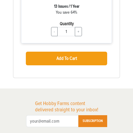
13 Issues / 1 Year
You save 64%
Quantity
-
+
Add To Cart
Get Hobby Farms content
delivered straight to your inbox!
SUBSCRIPTION