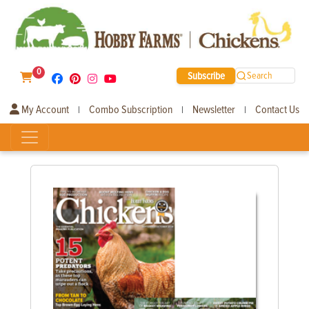
0
Subscribe
Search
My Account
Combo Subscription
Newsletter
Contact Us
|
|
|