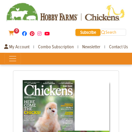
0
Subscribe
Search
My Account
Combo Subscription
Newsletter
Contact Us
|
|
|