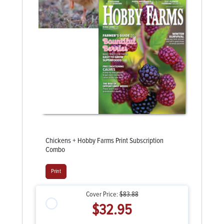
Chickens + Hobby Farms Print Subscription
Combo
Print
Cover Price:
$83.88
$32.95