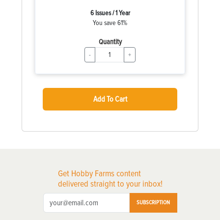
6 Issues / 1 Year
You save 61%
Quantity
-
+
Add To Cart
Get Hobby Farms content
delivered straight to your inbox!
SUBSCRIPTION