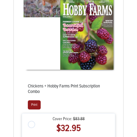
Chickens + Hobby Farms Print Subscription
Combo
Print
Cover Price:
$83.88
$32.95