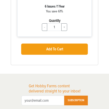
6 Issues / 1 Year
You save 61%
Quantity
-
+
Add To Cart
Get Hobby Farms content
delivered straight to your inbox!
SUBSCRIPTION