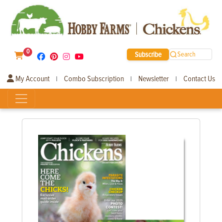
0
Subscribe
Search
My Account
Combo Subscription
Newsletter
Contact Us
|
|
|