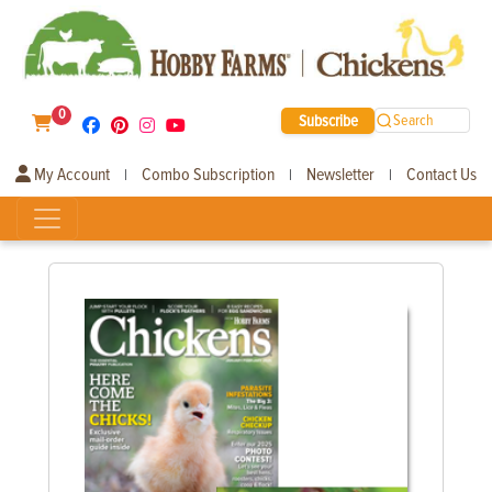
0
Subscribe
Search
My Account
Combo Subscription
Newsletter
Contact Us
|
|
|