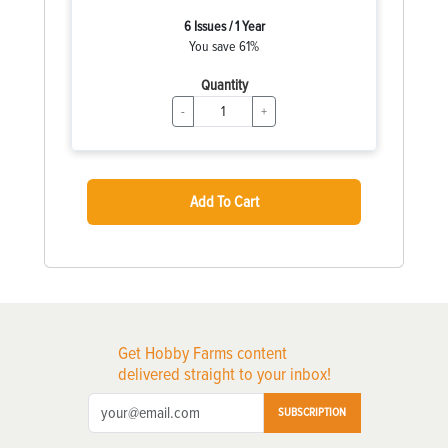
6 Issues / 1 Year
You save 61%
Quantity
-
+
Add To Cart
Get Hobby Farms content
delivered straight to your inbox!
SUBSCRIPTION