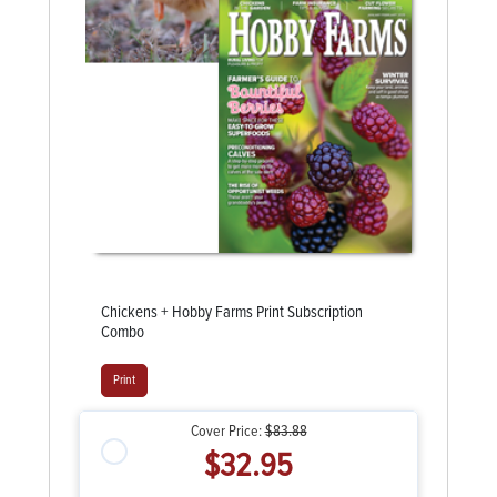
Chickens + Hobby Farms Print Subscription
Combo
Print
Cover Price:
$83.88
$32.95