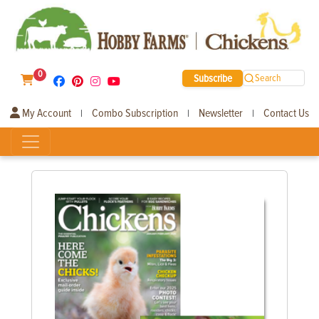
0
Subscribe
Search
My Account
Combo Subscription
Newsletter
Contact Us
|
|
|