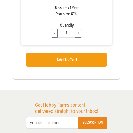
6 Issues / 1 Year
You save 61%
Quantity
-
+
Add To Cart
Get Hobby Farms content
delivered straight to your inbox!
SUBSCRIPTION