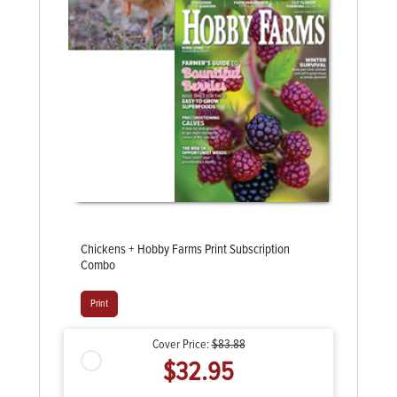
Chickens + Hobby Farms Print Subscription
Combo
Print
Cover Price:
$83.88
$32.95