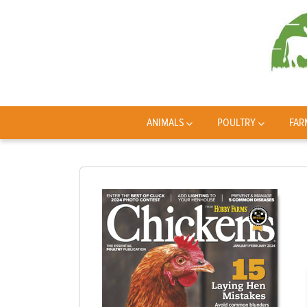
ANIMALS
POULTRY
FAR