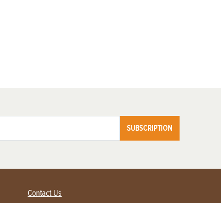
SUBSCRIPTION
Contact Us
Advertise with us