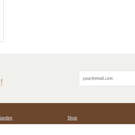
!
Garden
Shop
ing Farmers
Subscribe