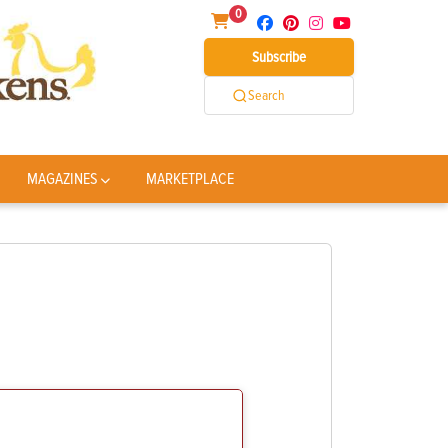
0
Subscribe
Search
MAGAZINES
MARKETPLACE