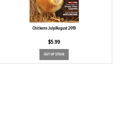
Chickens July/August 2019
$
5.99
OUT OF STOCK