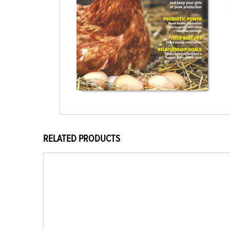
RELATED PRODUCTS