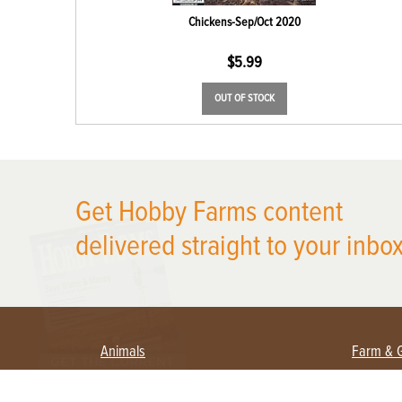
Chickens-Sep/Oct 2020
$
5.99
OUT OF STOCK
X
Get Hobby Farms content
delivered straight to your inbox
Animals
Farm & 
Beekeeping
Beginn