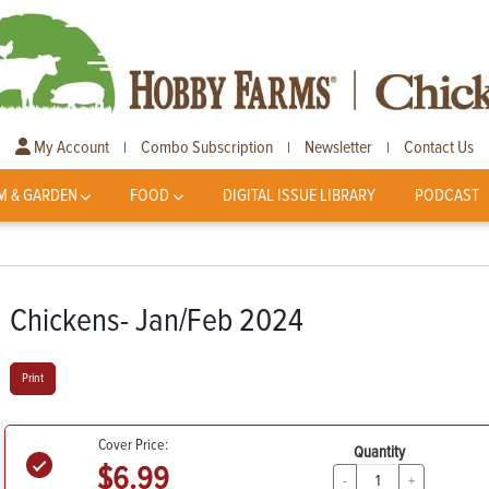
My Account
Combo Subscription
Newsletter
Contact Us
|
|
|
M & GARDEN
FOOD
DIGITAL ISSUE LIBRARY
PODCAST
Chickens- Jan/Feb 2024
Print
Cover Price:
Quantity
$6.99
-
+