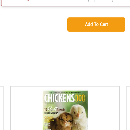
Add To Cart