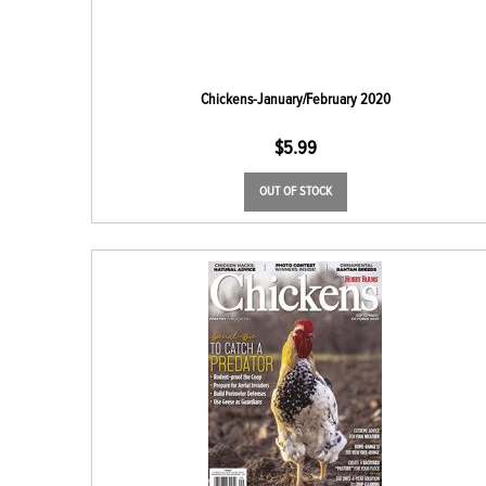
Chickens-January/February 2020
$
5.99
OUT OF STOCK