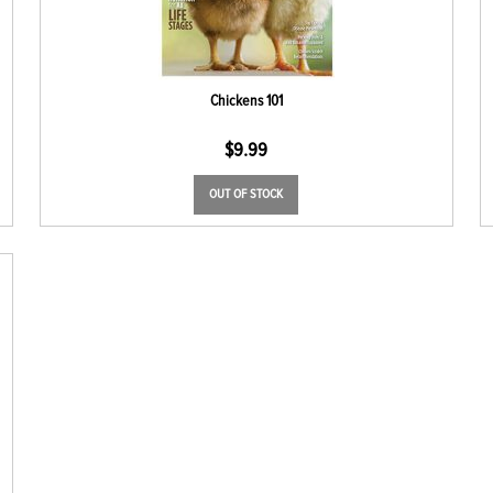
Chickens 101
$
9.99
OUT OF STOCK