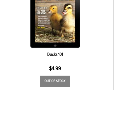
Ducks 101
$
4.99
OUT OF STOCK