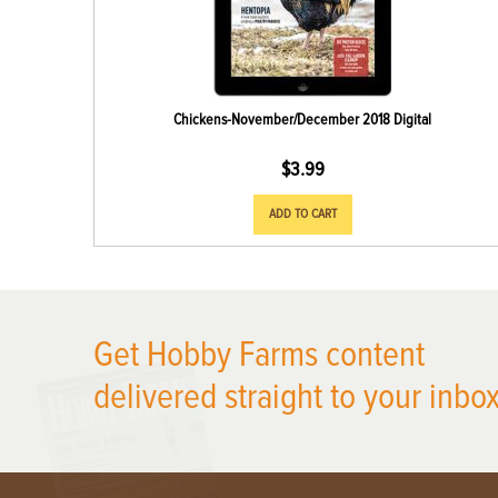
Chickens-November/December 2018 Digital
$
3.99
ADD TO CART
X
Get Hobby Farms content
delivered straight to your inbox