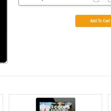
Add To Cart