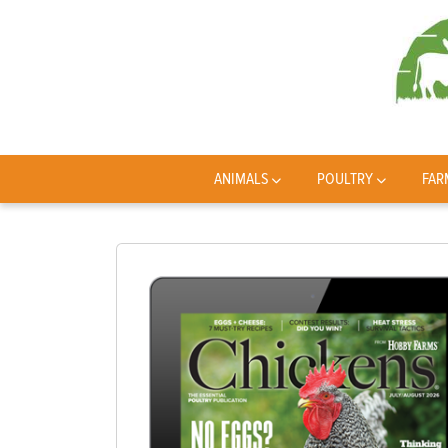
ANIMALS
POULTRY
FAR