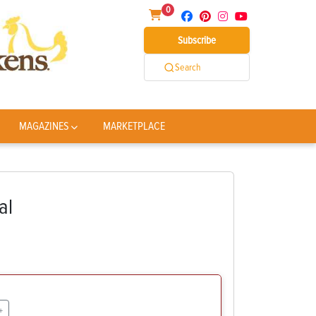
0
Subscribe
Search
MAGAZINES
MARKETPLACE
al
+