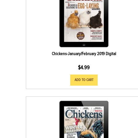
Chickens-January/February 2019 Digital
$
4.99
ADD TO CART