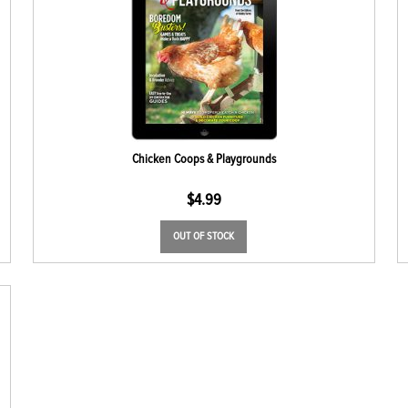
Chicken Coops & Playgrounds
$
4.99
OUT OF STOCK