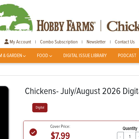
My Account
Combo Subscription
Newsletter
Contact Us
|
|
|
M & GARDEN
FOOD
DIGITAL ISSUE LIBRARY
PODCAST
Chickens- July/August 2026 Digit
Digital
Cover Price:
Quantity
$7.99
-