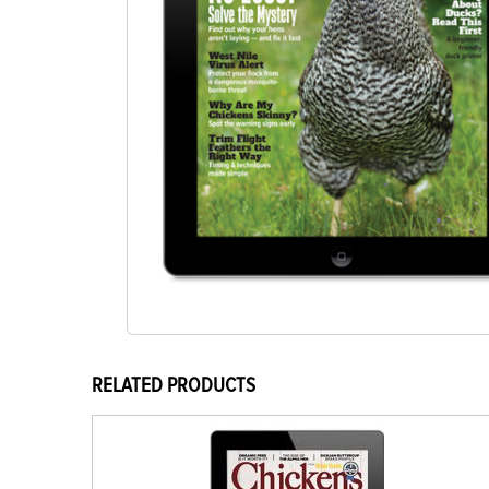
RELATED PRODUCTS