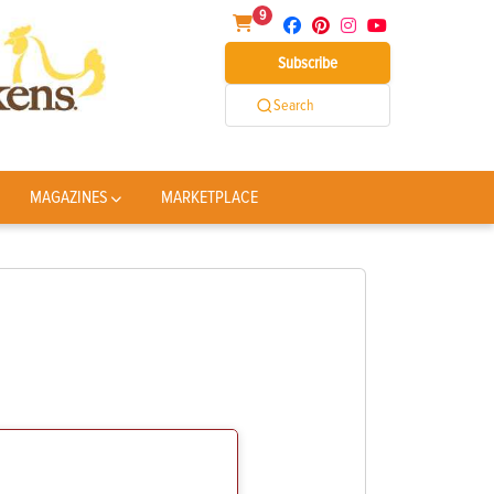
9
Subscribe
Search
MAGAZINES
MARKETPLACE