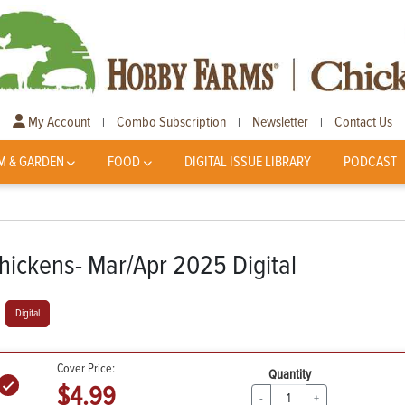
My Account
Combo Subscription
Newsletter
Contact Us
|
|
|
M & GARDEN
FOOD
DIGITAL ISSUE LIBRARY
PODCAST
hickens- Mar/Apr 2025 Digital
Digital
Cover Price:
Quantity
$4.99
-
+