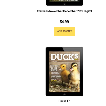
Chickens-November/December 2019 Digital
$
4.99
ADD TO CART
Ducks 101