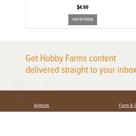
$
4.99
OUT OF STOCK
Get Hobby Farms content
X
delivered straight to your inbox
Animals
Farm & 
Beekeeping
Beginn
Large Animals
Crops 
Waterfowl
Equipm