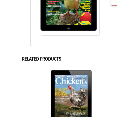
RELATED PRODUCTS