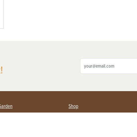
!
Garden
Shop
ing Farmers
Subscribe
& Gardening
Magazine Issues & Subscriptions
ent
Product Spotlight