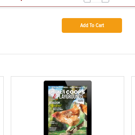
Add To Cart