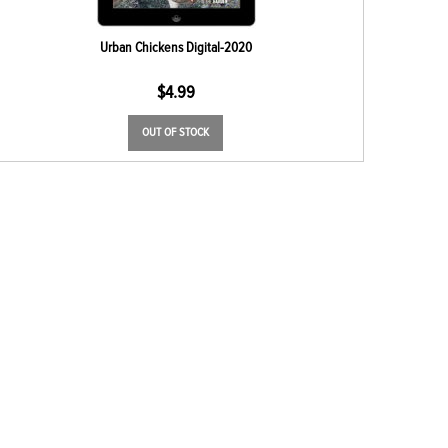
Urban Chickens Digital-2020
$
4.99
OUT OF STOCK