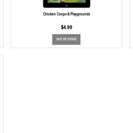
Chicken Coops & Playgrounds
$
4.99
OUT OF STOCK