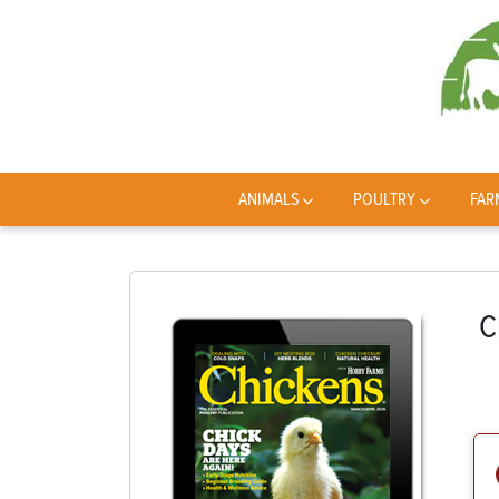
ANIMALS
POULTRY
FAR
C