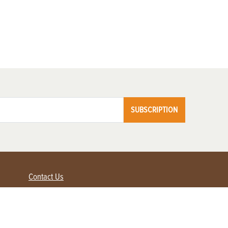
SUBSCRIPTION
Contact Us
Advertise with us
Contact Customer Service
FAQ