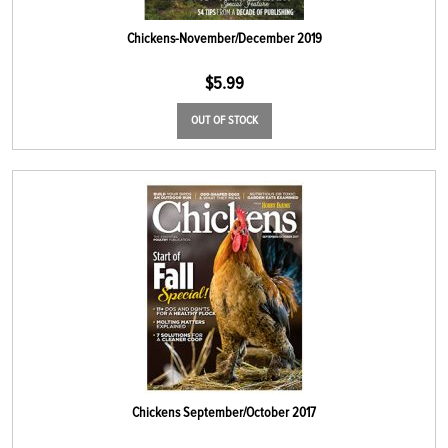
Chickens-November/December 2019
$
5.99
OUT OF STOCK
Chickens September/October 2017