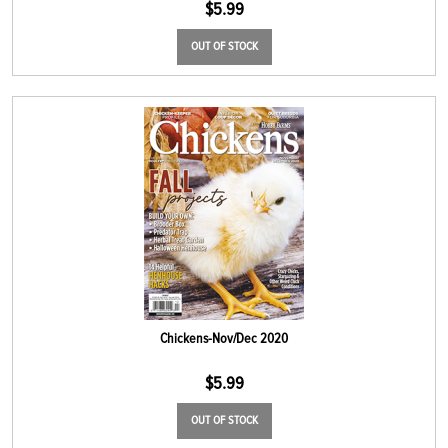
$
5.99
OUT OF STOCK
Chickens-Nov/Dec 2020
$
5.99
OUT OF STOCK