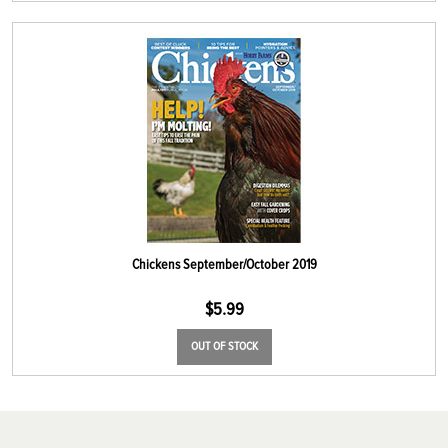
Chickens September/October 2019
$
5.99
OUT OF STOCK