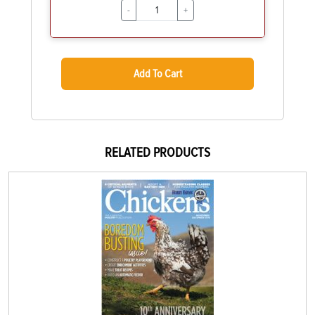
-
+
Add To Cart
RELATED PRODUCTS