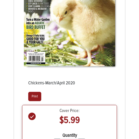
Chickens-March/April 2020
Print
Cover Price:
$5.99
Quantity