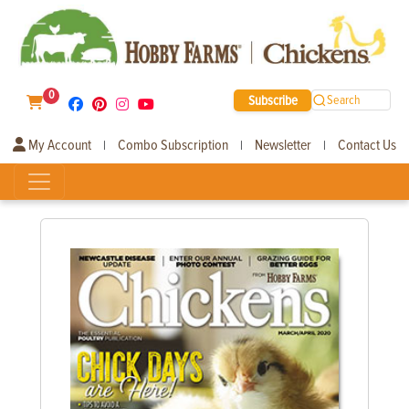
0
Subscribe
Search
My Account
Combo Subscription
Newsletter
Contact Us
|
|
|