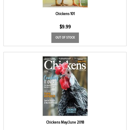
Chickens 101
$
9.99
OUT OF STOCK
Chickens May/June 2018