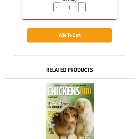
-
+
Add To Cart
RELATED PRODUCTS