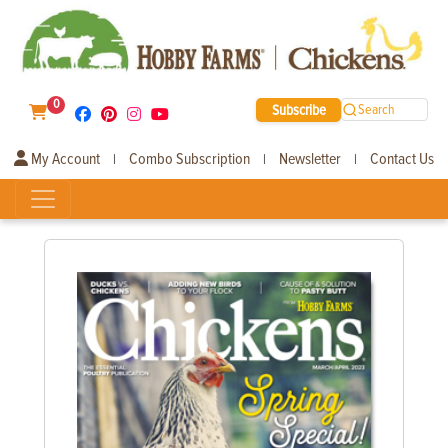
0
Subscribe
Search
My Account
Combo Subscription
Newsletter
Contact Us
|
|
|