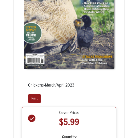
Chickens-March/April 2023
Print
Cover Price:
$5.99
Quantity