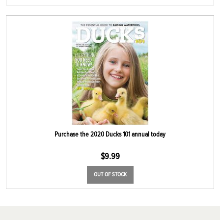
Purchase the 2020 Ducks 101 annual today
$
9.99
OUT OF STOCK