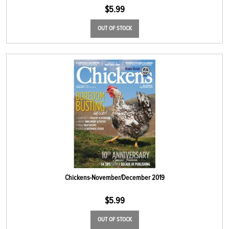
$
5.99
OUT OF STOCK
Chickens-November/December 2019
$
5.99
OUT OF STOCK