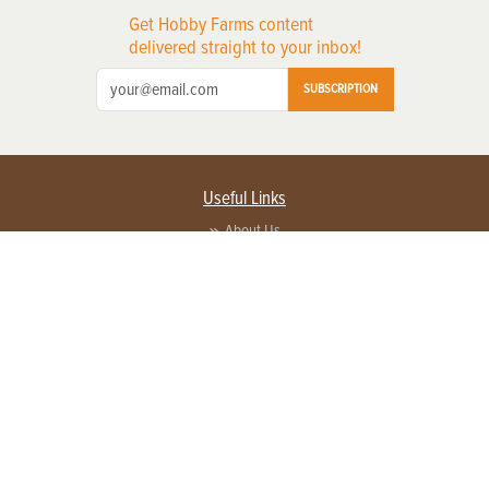
Get Hobby Farms content
delivered straight to your inbox!
SUBSCRIPTION
Useful Links
About Us
Privacy Policy
Terms of Service
Contact Us
Advertise with us
Contact Customer Service
FAQ