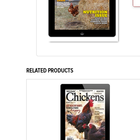
RELATED PRODUCTS