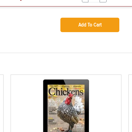
Add To Cart