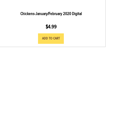
Chickens-January/February 2020 Digital
$
4.99
ADD TO CART