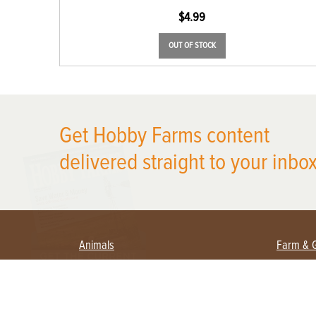
$
4.99
OUT OF STOCK
Get Hobby Farms content
X
delivered straight to your inbox
Animals
Farm & 
Beekeeping
Beginn
Large Animals
Crops 
Waterfowl
Equipm