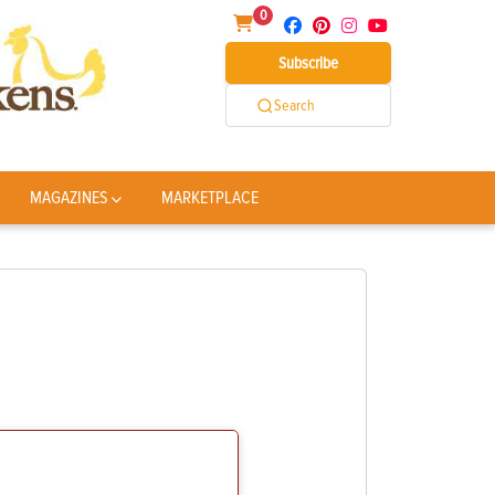
0
Subscribe
Search
MAGAZINES
MARKETPLACE