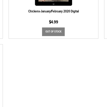
Chickens-January/February 2020 Digital
$
4.99
OUT OF STOCK