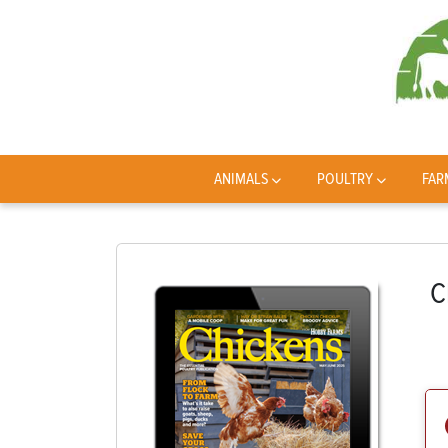
ANIMALS
POULTRY
FAR
C