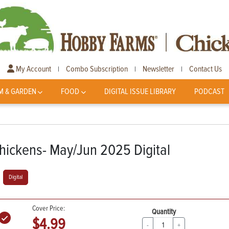
My Account
Combo Subscription
Newsletter
Contact Us
|
|
|
M & GARDEN
FOOD
DIGITAL ISSUE LIBRARY
PODCAST
hickens- May/Jun 2025 Digital
Digital
Cover Price:
Quantity
$4.99
-
+