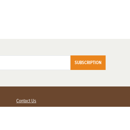
SUBSCRIPTION
Contact Us
Advertise with us
Contact Customer Service
FAQ