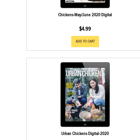
Chickens-May/June 2020 Digital
$
4.99
ADD TO CART
Urban Chickens Digital-2020