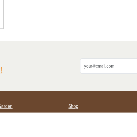
!
Garden
Shop
ing Farmers
Subscribe
& Gardening
Magazine Issues & Subscriptions
ent
Product Spotlight