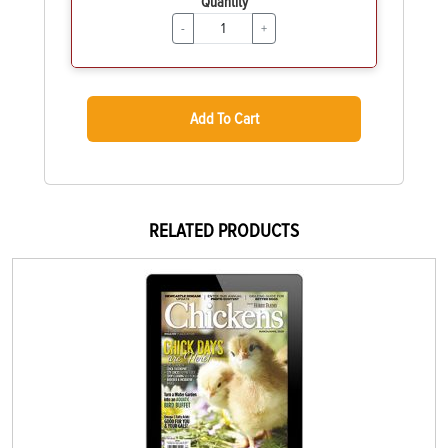
Quantity
-
+
Add To Cart
RELATED PRODUCTS