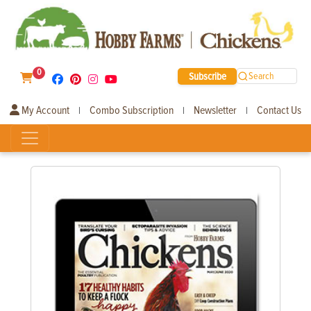
0
Subscribe
Search
My Account
Combo Subscription
Newsletter
Contact Us
|
|
|