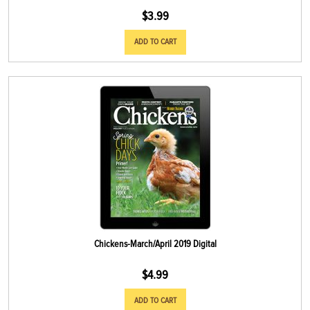
$
3.99
ADD TO CART
Chickens-March/April 2019 Digital
$
4.99
ADD TO CART