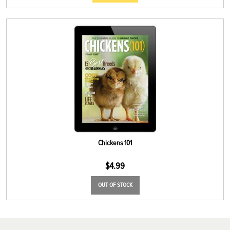
Chickens 101
$
4.99
OUT OF STOCK