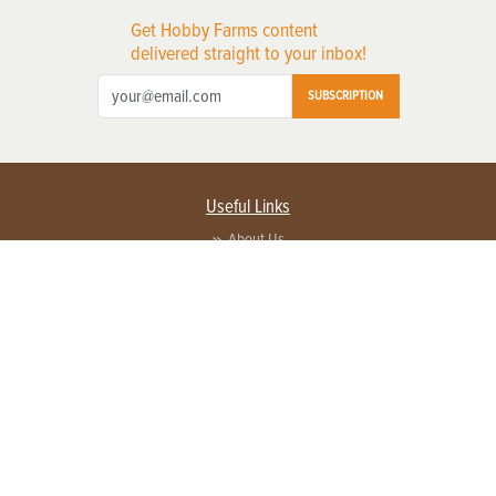
Get Hobby Farms content
delivered straight to your inbox!
SUBSCRIPTION
Useful Links
About Us
Privacy Policy
Terms of Service
Contact Us
Advertise with us
Contact Customer Service
FAQ