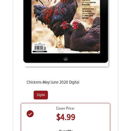
Chickens-May/June 2020 Digital
Digital
Cover Price:
$4.99