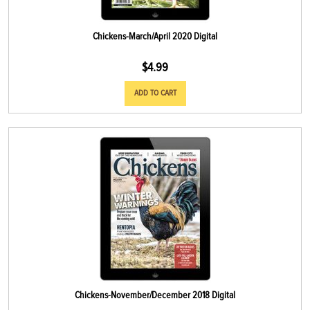
Chickens-March/April 2020 Digital
$
4.99
ADD TO CART
Chickens-November/December 2018 Digital