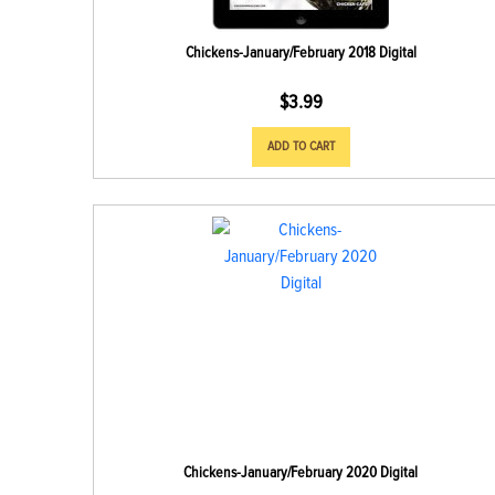
Chickens-January/February 2018 Digital
$
3.99
ADD TO CART
Chickens-January/February 2020 Digital