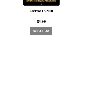
Chickens 101-2020
$
4.99
OUT OF STOCK