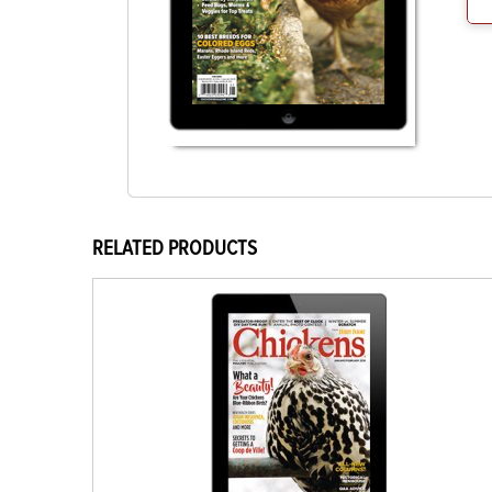
RELATED PRODUCTS