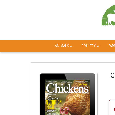
ANIMALS
POULTRY
FAR
C