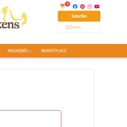
0
Subscribe
Search
MAGAZINES
MARKETPLACE