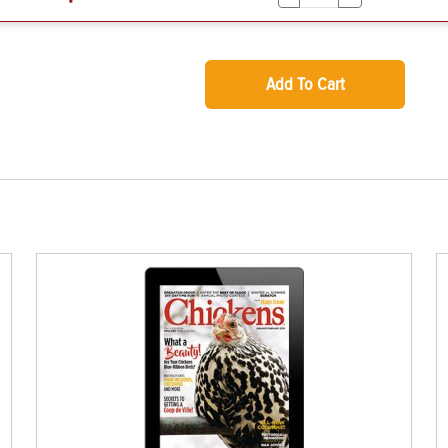
Add To Cart