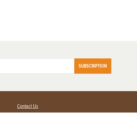
SUBSCRIPTION
Contact Us
Advertise with us
Contact Customer Service
FAQ