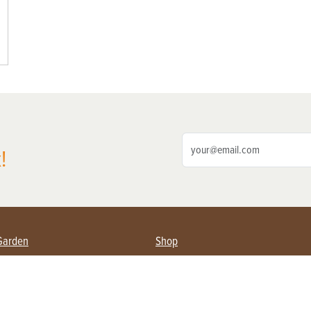
!
Garden
Shop
ing Farmers
Subscribe
& Gardening
Magazine Issues & Subscriptions
ent
Product Spotlight