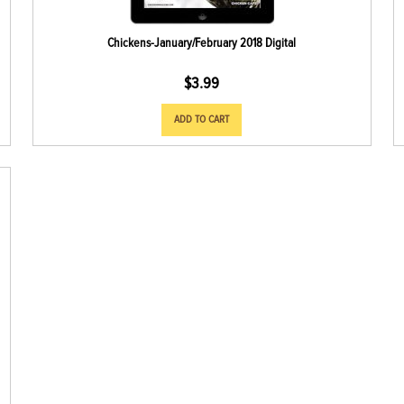
Chickens-January/February 2018 Digital
$
3.99
ADD TO CART