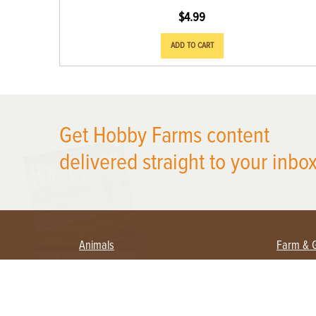
$
4.99
ADD TO CART
Get Hobby Farms content
X
delivered straight to your inbox
Animals
Farm & 
Beekeeping
Beginn
Large Animals
Crops 
Waterfowl
Equipm