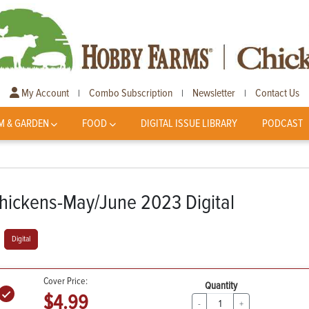
My Account
Combo Subscription
Newsletter
Contact Us
|
|
|
M & GARDEN
FOOD
DIGITAL ISSUE LIBRARY
PODCAST
hickens-May/June 2023 Digital
Digital
Cover Price:
Quantity
$4.99
-
+