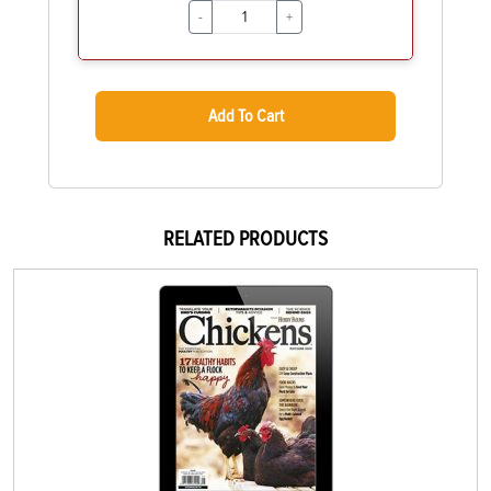
-
+
Add To Cart
RELATED PRODUCTS