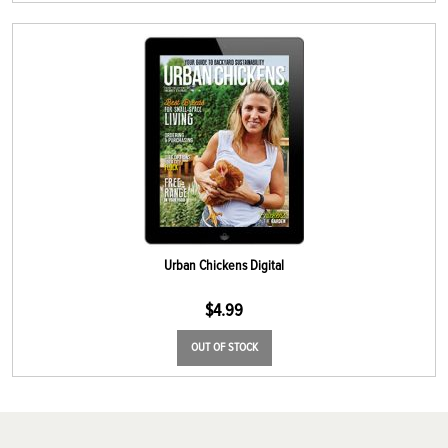
Urban Chickens Digital
$
4.99
OUT OF STOCK