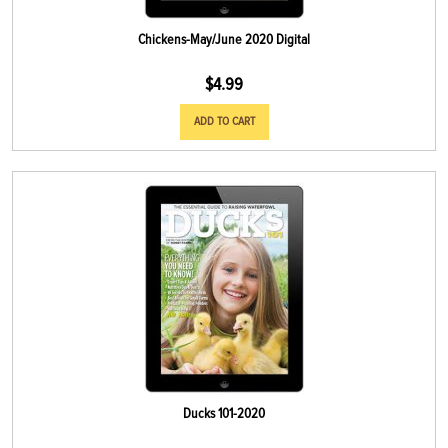
Chickens-May/June 2020 Digital
$
4.99
ADD TO CART
Ducks 101-2020