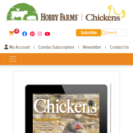
0
Subscribe
Search
My Account
Combo Subscription
Newsletter
Contact Us
|
|
|