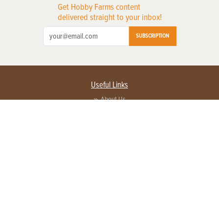
Get Hobby Farms content
delivered straight to your inbox!
SUBSCRIPTION
Useful Links
About Us
Privacy Policy
Terms of Service
Contact Us
Advertise with us
Contact Customer Service
FAQ