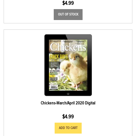
$
4.99
OUT OF STOCK
Chickens-March/April 2020 Digital
$
4.99
ADD TO CART