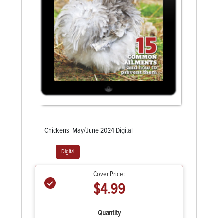
Chickens- May/June 2024 Digital
Digital
Cover Price:
$4.99
Quantity