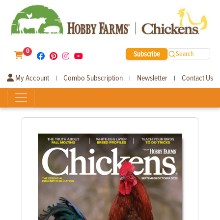
0
Subscribe
Search
My Account
Combo Subscription
Newsletter
Contact Us
|
|
|