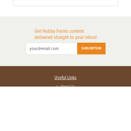
Get Hobby Farms content
delivered straight to your inbox!
SUBSCRIPTION
Useful Links
About Us
Privacy Policy
Terms of Service
Contact Us
Advertise with us