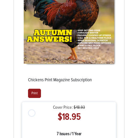
Chickens Print Magazine Subscription
Print
Cover Price:
$48.93
$18.95
7 Issues / 1 Year