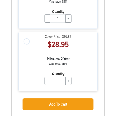
You save 61%
Quantity
-
+
Cover Price:
$97.86
$28.95
14 Issues / 2 Year
You save 70%
Quantity
-
+
Add To Cart