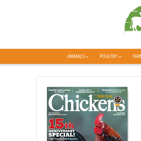
ANIMALS
POULTRY
FAR