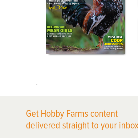
Get Hobby Farms content
delivered straight to your inbox
X