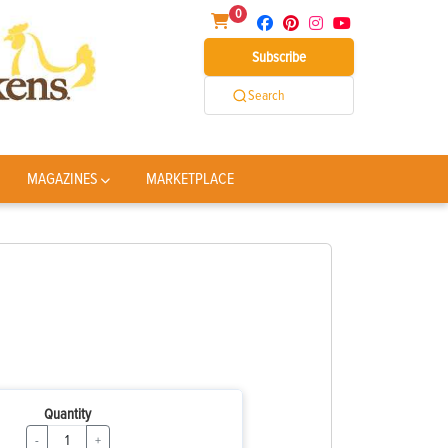
0
Subscribe
Search
MAGAZINES
MARKETPLACE
Quantity
-
+