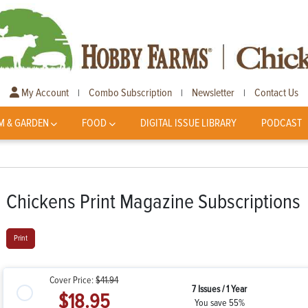
My Account
Combo Subscription
Newsletter
Contact Us
|
|
|
M & GARDEN
FOOD
DIGITAL ISSUE LIBRARY
PODCAST
Chickens Print Magazine Subscriptions
Print
Cover Price:
$41.94
7 Issues / 1 Year
$18.95
You save 55%