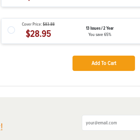
Cover Price:
$83.88
13 Issues / 2 Year
$28.95
You save 65%
Add To Cart
!