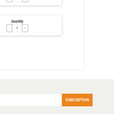
Quantity
-
+
SUBSCRIPTION