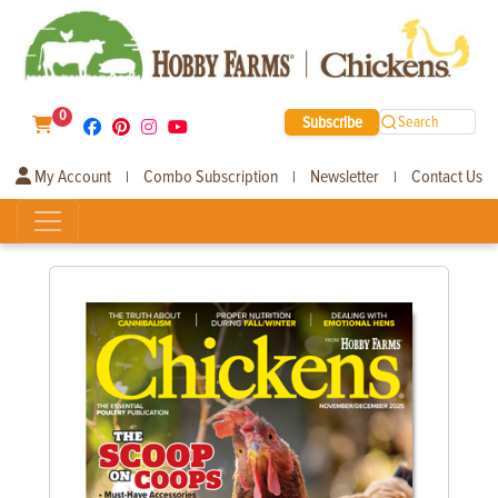
0
Subscribe
Search
My Account
Combo Subscription
Newsletter
Contact Us
|
|
|