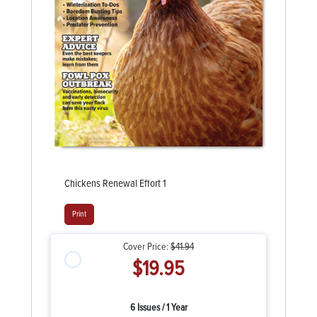
Chickens Renewal Effort 1
Print
Cover Price:
$41.94
$19.95
6 Issues / 1 Year