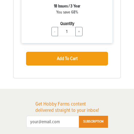
18 Issues / 3 Year
You save 68%
Quantity
-
+
Add To Cart
Get Hobby Farms content
delivered straight to your inbox!
SUBSCRIPTION