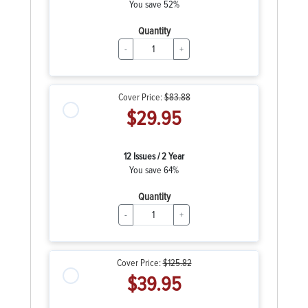
You save 52%
Quantity
-
+
Cover Price:
$83.88
$29.95
12 Issues / 2 Year
You save 64%
Quantity
-
+
Cover Price:
$125.82
$39.95