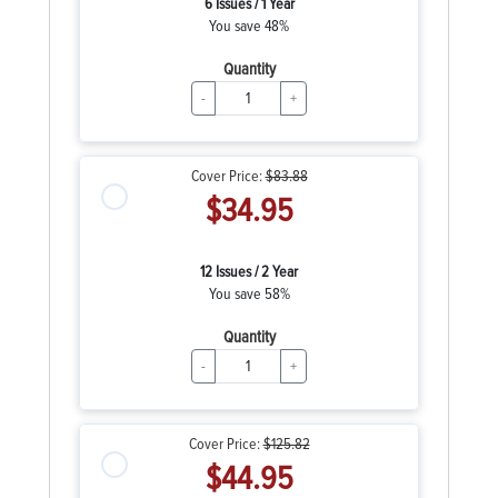
6 Issues / 1 Year
You save 48%
Quantity
-
+
Cover Price:
$83.88
$34.95
12 Issues / 2 Year
You save 58%
Quantity
-
+
Cover Price:
$125.82
$44.95