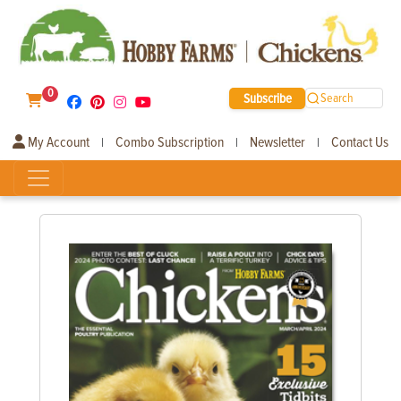
0
Subscribe
Search
My Account
Combo Subscription
Newsletter
Contact Us
|
|
|