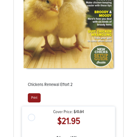
Chickens Renewal Effort 2
Print
Cover Price:
$41.94
$21.95