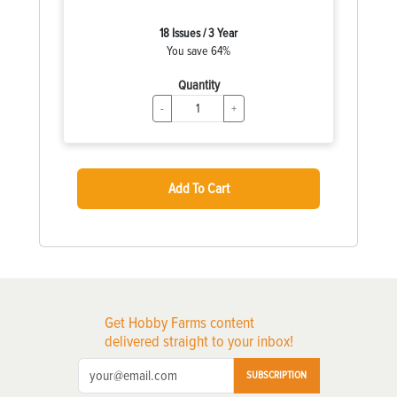
18 Issues / 3 Year
You save 64%
Quantity
-
+
Add To Cart
Get Hobby Farms content
delivered straight to your inbox!
SUBSCRIPTION