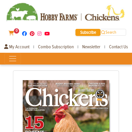
0
Subscribe
Search
My Account
Combo Subscription
Newsletter
Contact Us
|
|
|