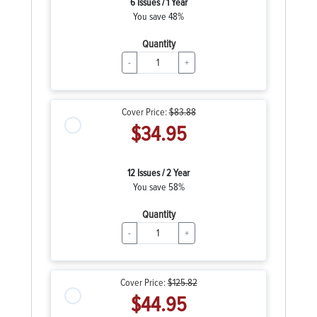
6 Issues / 1 Year
You save 48%
Quantity
-
+
Cover Price:
$83.88
$34.95
12 Issues / 2 Year
You save 58%
Quantity
-
+
Cover Price:
$125.82
$44.95