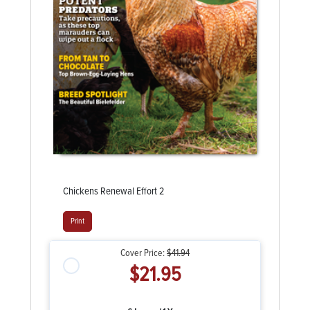
Chickens Renewal Effort 2
Print
Cover Price:
$41.94
$21.95