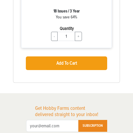
18 Issues / 3 Year
You save 64%
Quantity
-
+
Add To Cart
Get Hobby Farms content
delivered straight to your inbox!
SUBSCRIPTION