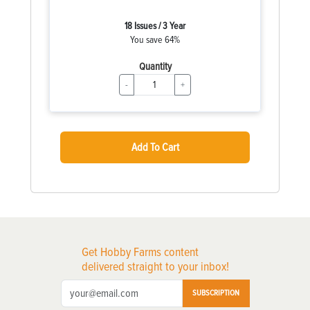
18 Issues / 3 Year
You save 64%
Quantity
-
+
Add To Cart
Get Hobby Farms content
delivered straight to your inbox!
SUBSCRIPTION