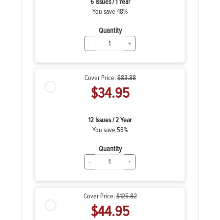
6 Issues / 1 Year
You save 48%
Quantity
-
+
Cover Price:
$83.88
$34.95
12 Issues / 2 Year
You save 58%
Quantity
-
+
Cover Price:
$125.82
$44.95