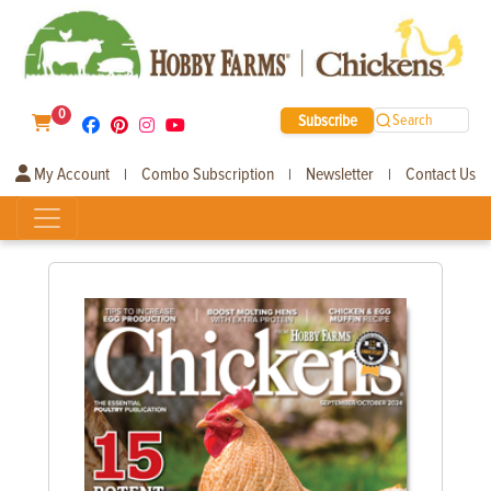
0
Subscribe
Search
My Account
Combo Subscription
Newsletter
Contact Us
|
|
|