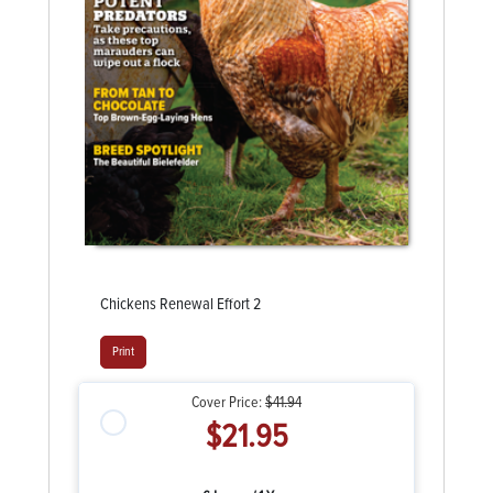
Chickens Renewal Effort 2
Print
Cover Price:
$41.94
$21.95