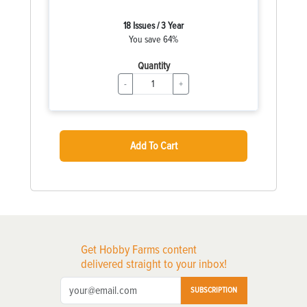
18 Issues / 3 Year
You save 64%
Quantity
-
+
Add To Cart
Get Hobby Farms content
delivered straight to your inbox!
SUBSCRIPTION