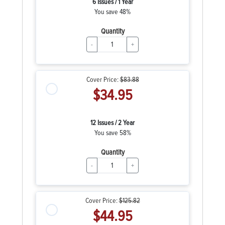
6 Issues / 1 Year
You save 48%
Quantity
-
+
Cover Price:
$83.88
$34.95
12 Issues / 2 Year
You save 58%
Quantity
-
+
Cover Price:
$125.82
$44.95