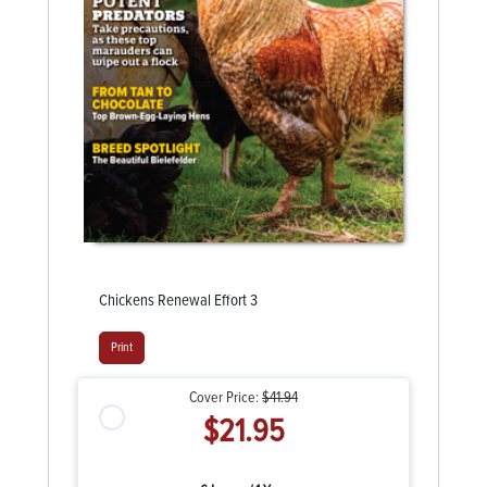
Chickens Renewal Effort 3
Print
Cover Price:
$41.94
$21.95