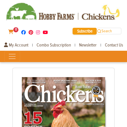
0
Subscribe
Search
My Account
Combo Subscription
Newsletter
Contact Us
|
|
|