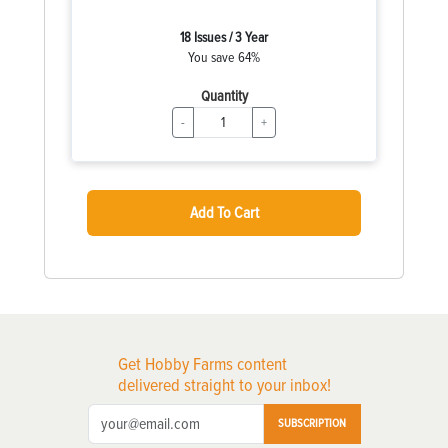
18 Issues / 3 Year
You save 64%
Quantity
-
+
Add To Cart
Get Hobby Farms content
delivered straight to your inbox!
SUBSCRIPTION