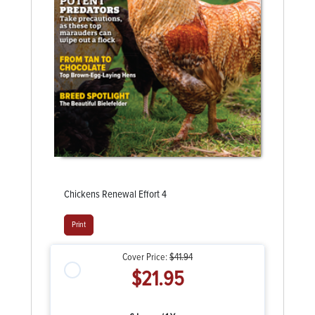
Chickens Renewal Effort 4
Print
Cover Price:
$41.94
$21.95