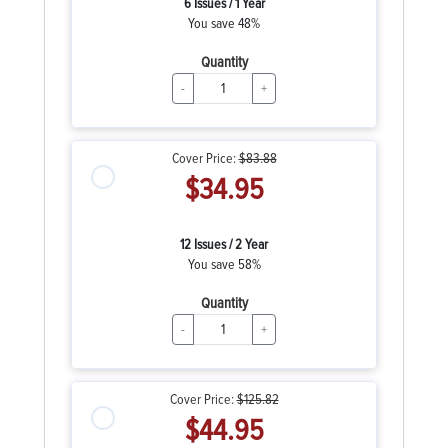
6 Issues / 1 Year
You save 48%
Quantity
-
+
Cover Price:
$83.88
$34.95
12 Issues / 2 Year
You save 58%
Quantity
-
+
Cover Price:
$125.82
$44.95