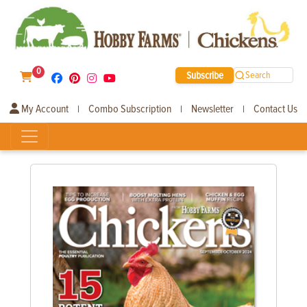
0
Subscribe
Search
My Account
Combo Subscription
Newsletter
Contact Us
|
|
|