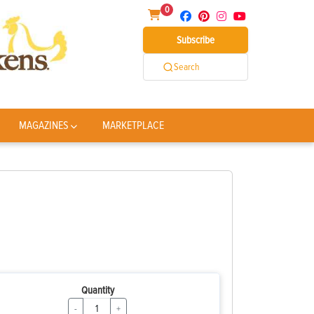
0
Subscribe
Search
MAGAZINES
MARKETPLACE
Quantity
-
+