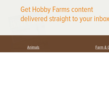
Get Hobby Farms content
X
delivered straight to your inbox
Animals
Farm & 
Beekeeping
Beginn
Large Animals
Crops 
Waterfowl
Equipm
Farm 
Poultry
Foragi
Flock Talk
Homest
Chickens 101
Permac
Chicken Coops & Housing
Urban 