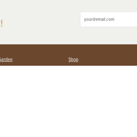
!
Garden
Shop
ing Farmers
Subscribe
& Gardening
Magazine Issues & Subscriptions
ent
Product Spotlight
Management
Food
ng
Recipes
eading
ulture
Useful Links
Farming
About Us