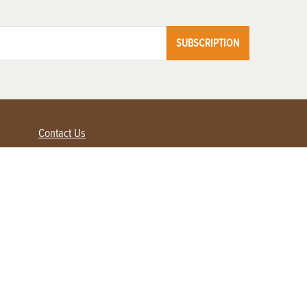
SUBSCRIPTION
Contact Us
Advertise with us
Contact Customer Service
FAQ
My Account
Renew
Subscribe
Login / Register