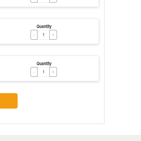
Quantity
-
+
Quantity
-
+