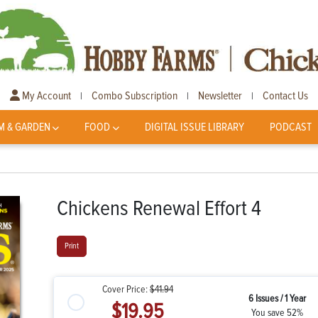
My Account
Combo Subscription
Newsletter
Contact Us
|
|
|
M & GARDEN
FOOD
DIGITAL ISSUE LIBRARY
PODCAST
Chickens Renewal Effort 4
Print
Cover Price:
$41.94
6 Issues / 1 Year
$19.95
You save 52%