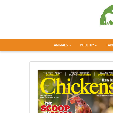
ANIMALS
POULTRY
FAR