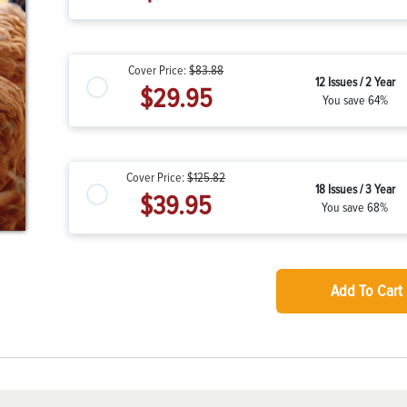
Cover Price:
$83.88
12 Issues / 2 Year
$29.95
You save 64%
Cover Price:
$125.82
18 Issues / 3 Year
$39.95
You save 68%
Add To Cart