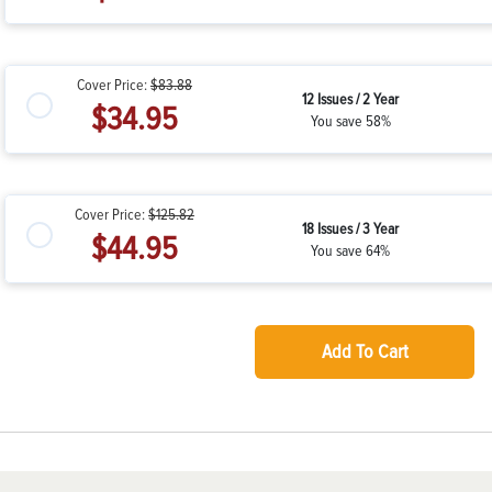
Cover Price:
$83.88
12 Issues / 2 Year
$34.95
You save 58%
Cover Price:
$125.82
18 Issues / 3 Year
$44.95
You save 64%
Add To Cart