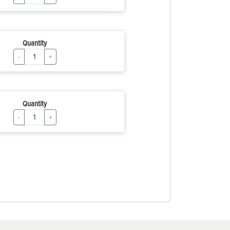
Quantity
-
+
Quantity
-
+