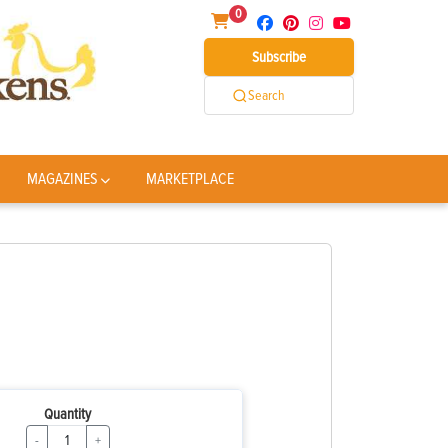
0
Subscribe
Search
MAGAZINES
MARKETPLACE
Quantity
-
+