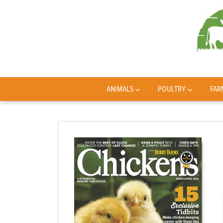
ANIMALS
POULTRY
FAR