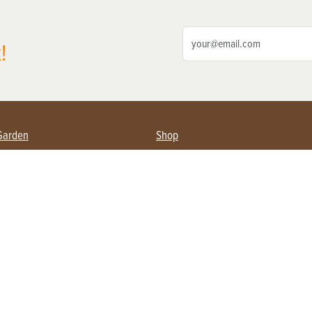
!
Garden
Shop
ing Farmers
Subscribe
& Gardening
Magazine Issues & Subscriptions
ent
Product Spotlight
Management
Food
ng
Recipes
eading
ulture
Useful Links
Farming
About Us