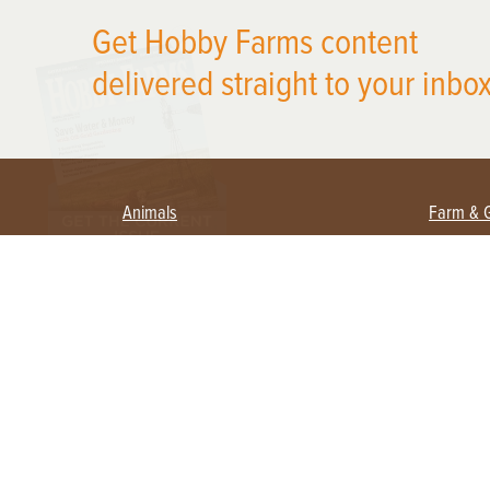
X
Get Hobby Farms content
delivered straight to your inbox
Animals
Farm & 
Beekeeping
Beginn
Large Animals
Crops 
Waterfowl
Equipm
Farm 
Poultry
Foragi
Flock Talk
Homest
Chickens 101
Permac
Chicken Coops & Housing
Urban 