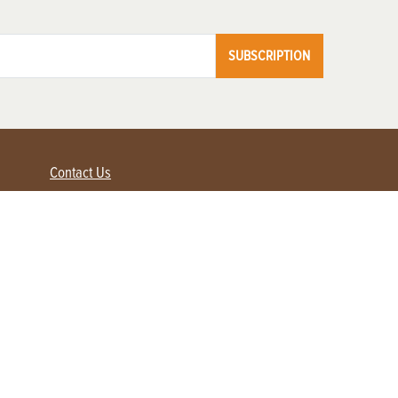
SUBSCRIPTION
Contact Us
Advertise with us
Contact Customer Service
FAQ
My Account
Renew
Subscribe
Login / Register