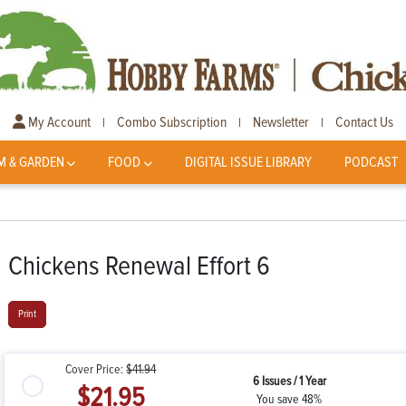
My Account
Combo Subscription
Newsletter
Contact Us
|
|
|
M & GARDEN
FOOD
DIGITAL ISSUE LIBRARY
PODCAST
Chickens Renewal Effort 6
Print
Cover Price:
$41.94
6 Issues / 1 Year
$21.95
You save 48%