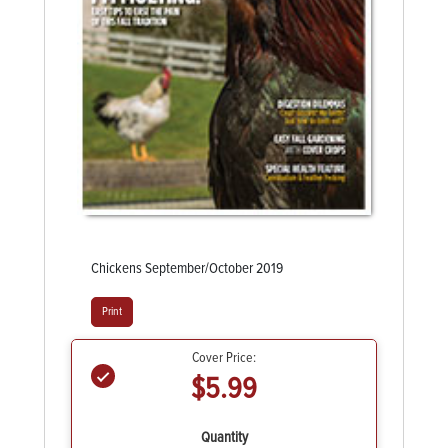
Chickens September/October 2019
Print
Cover Price:
$5.99
Quantity