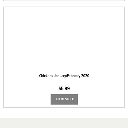
Chickens-January/February 2020
$
5.99
OUT OF STOCK