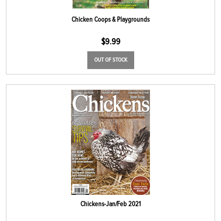
Chicken Coops & Playgrounds
$
9.99
OUT OF STOCK
Chickens-Jan/Feb 2021