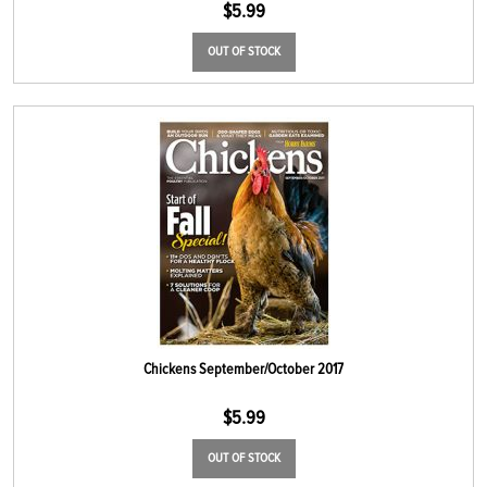
$
5.99
OUT OF STOCK
Chickens September/October 2017
$
5.99
OUT OF STOCK