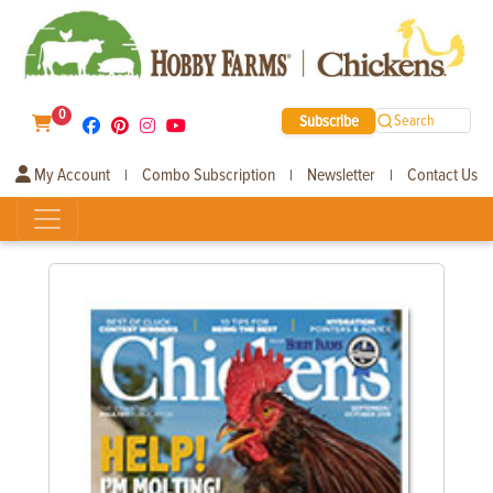
0
Subscribe
Search
My Account
Combo Subscription
Newsletter
Contact Us
|
|
|