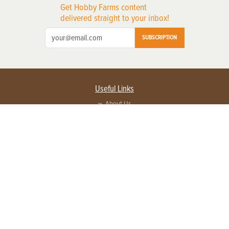
Get Hobby Farms content
delivered straight to your inbox!
SUBSCRIPTION
Useful Links
About Us
Privacy Policy
Terms of Service
Contact Us
Advertise with us
Contact Customer Service
FAQ