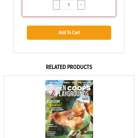
-
+
Add To Cart
RELATED PRODUCTS