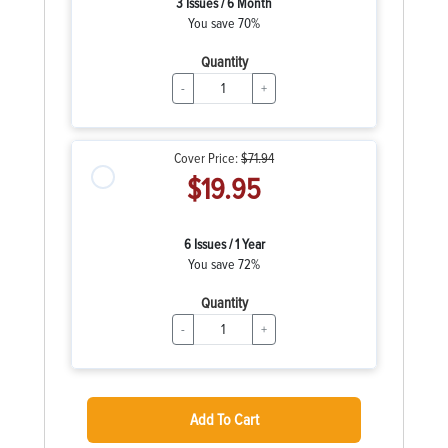
3 Issues / 6 Month
You save 70%
Quantity
-
+
Cover Price:
$71.94
$19.95
6 Issues / 1 Year
You save 72%
Quantity
-
+
Add To Cart