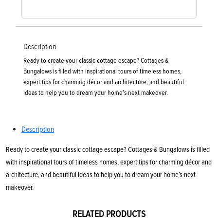
Description
Ready to create your classic cottage escape? Cottages &
Bungalows is filled with inspirational tours of timeless homes,
expert tips for charming décor and architecture, and beautiful
ideas to help you to dream your home’s next makeover.
Description
Ready to create your classic cottage escape? Cottages & Bungalows is filled
with inspirational tours of timeless homes, expert tips for charming décor and
architecture, and beautiful ideas to help you to dream your home’s next
makeover.
RELATED PRODUCTS