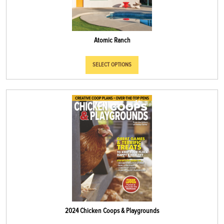
Atomic Ranch
SELECT OPTIONS
2024 Chicken Coops & Playgrounds