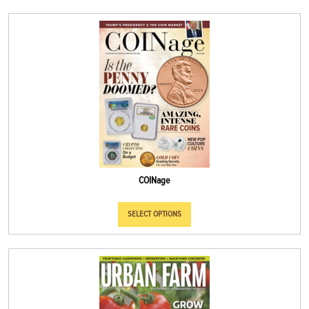
COINage
SELECT OPTIONS