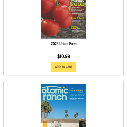
2024 Urban Farm
$
10.99
ADD TO CART