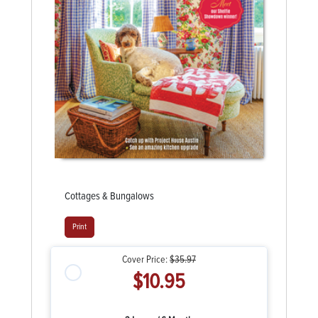
Cottages & Bungalows
Print
Cover Price:
$35.97
$10.95