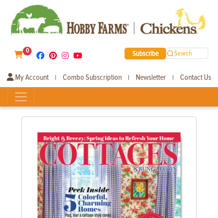
0
Subscribe
Search
My Account
Combo Subscription
Newsletter
Contact Us
|
|
|