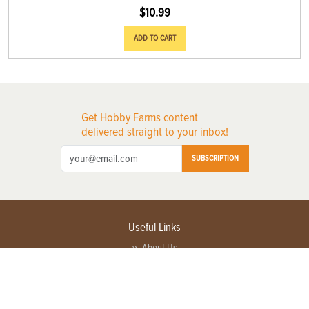
$
10.99
ADD TO CART
Get Hobby Farms content
delivered straight to your inbox!
SUBSCRIPTION
Useful Links
About Us
Privacy Policy
Terms of Service