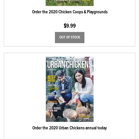
Order the 2020 Chicken Coops & Playgrounds
$
9.99
OUT OF STOCK
Order the 2020 Urban Chickens annual today