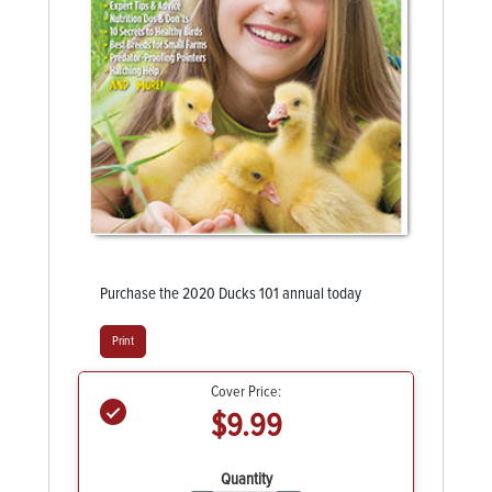
Purchase the 2020 Ducks 101 annual today
Print
Cover Price:
$9.99
Quantity