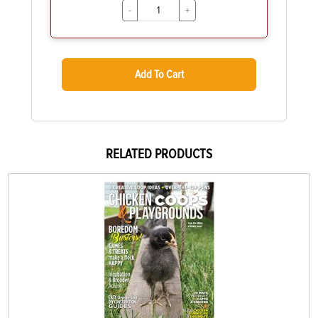
-
+
Add To Cart
RELATED PRODUCTS