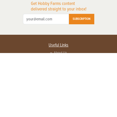
Get Hobby Farms content
delivered straight to your inbox!
SUBSCRIPTION
Useful Links
About Us
Privacy Policy
Terms of Service
Contact Us
Advertise with us
Contact Customer Service
FAQ