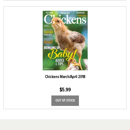
Chickens March/April 2018
$
5.99
OUT OF STOCK