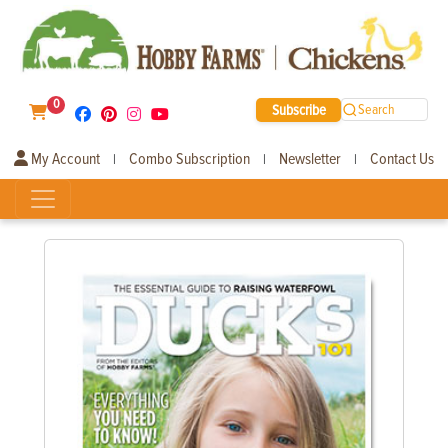
0
Subscribe
Search
My Account
Combo Subscription
Newsletter
Contact Us
|
|
|