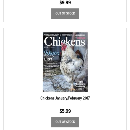
$
9.99
OUT OF STOCK
Chickens January/February 2017
$
5.99
OUT OF STOCK