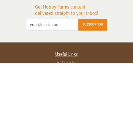
Get Hobby Farms content
delivered straight to your inbox!
SUBSCRIPTION
Useful Links
About Us
Privacy Policy
Terms of Service
Contact Us
Advertise with us
Contact Customer Service
FAQ