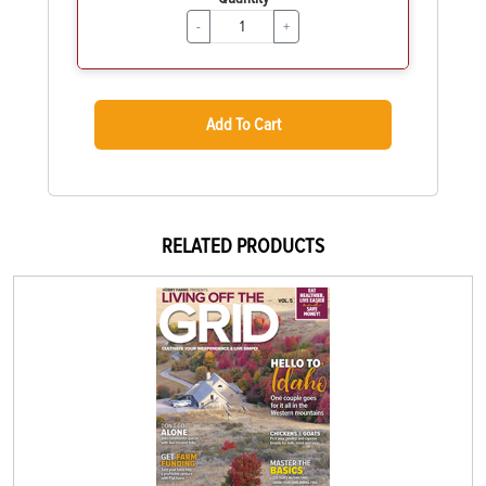
-
+
Add To Cart
RELATED PRODUCTS