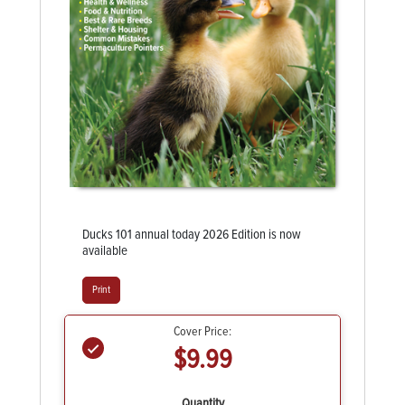
Ducks 101 annual today 2026 Edition is now
available
Print
Cover Price:
$9.99
Quantity