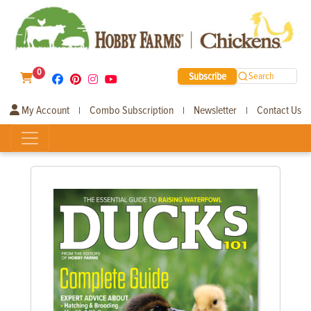
0
Subscribe
Search
My Account
Combo Subscription
Newsletter
Contact Us
|
|
|