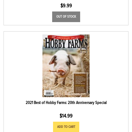
$
9.99
OUT OF STOCK
2021 Best of Hobby Farms: 20th Anniversary Special
$
14.99
ADD TO CART