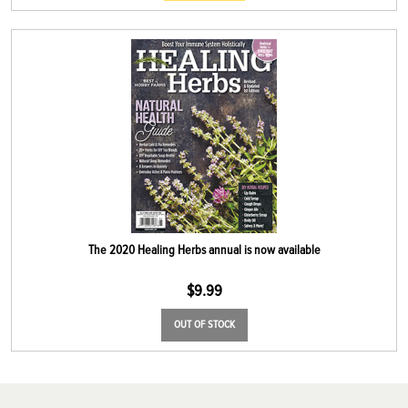
The 2020 Healing Herbs annual is now available
$
9.99
OUT OF STOCK