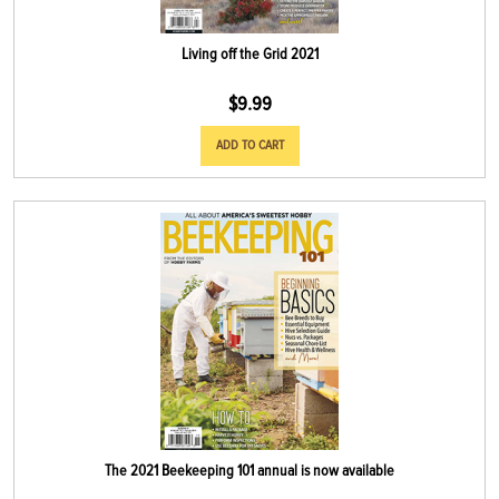
Living off the Grid 2021
$
9.99
ADD TO CART
The 2021 Beekeeping 101 annual is now available