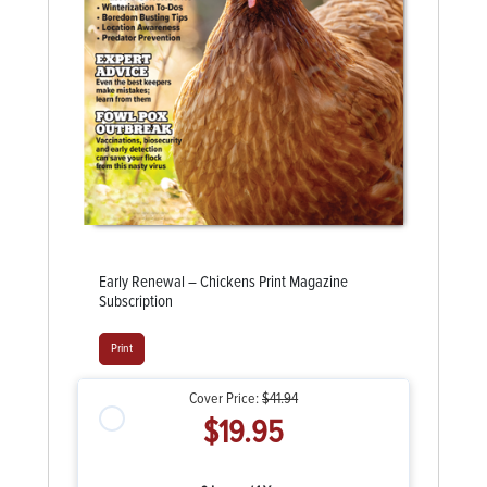
Early Renewal – Chickens Print Magazine
Subscription
Print
Cover Price:
$41.94
$19.95