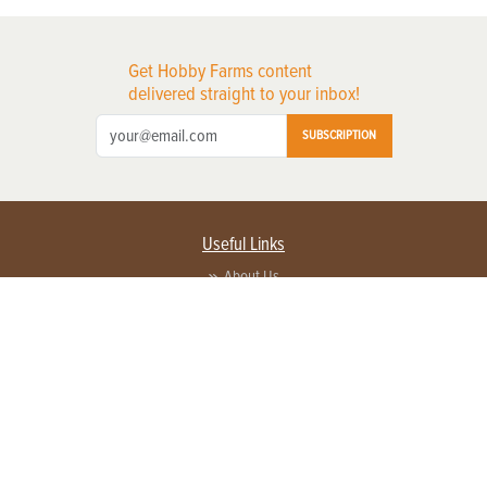
Get Hobby Farms content
delivered straight to your inbox!
SUBSCRIPTION
Useful Links
About Us
Privacy Policy
Terms of Service
Contact Us
Advertise with us
Contact Customer Service