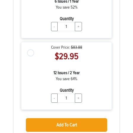
6 Issues / 1 Year
You save 52%
Quantity
-
+
Cover Price:
$83.88
$29.95
12 Issues / 2 Year
You save 64%
Quantity
-
+
Add To Cart