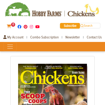
0
Subscribe
Search
My Account
Combo Subscription
Newsletter
Contact Us
|
|
|