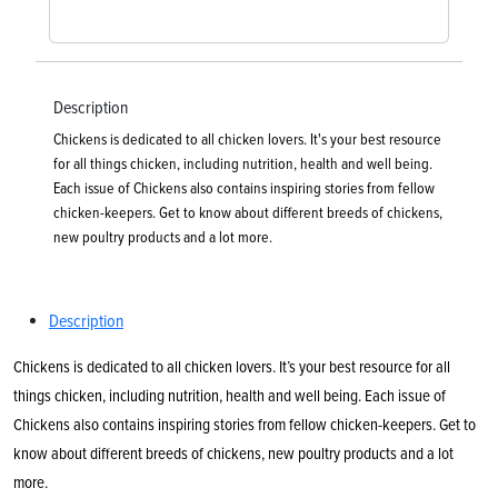
Description
Chickens is dedicated to all chicken lovers. It's your best resource
for all things chicken, including nutrition, health and well being.
Each issue of Chickens also contains inspiring stories from fellow
chicken-keepers. Get to know about different breeds of chickens,
new poultry products and a lot more.
Description
Chickens is dedicated to all chicken lovers. It’s your best resource for all
things chicken, including nutrition, health and well being. Each issue of
Chickens also contains inspiring stories from fellow chicken-keepers. Get to
know about different breeds of chickens, new poultry products and a lot
more.