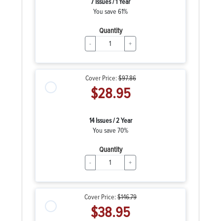
7 Issues / 1 Year
You save 61%
Quantity
-
+
Cover Price:
$97.86
$28.95
14 Issues / 2 Year
You save 70%
Quantity
-
+
Cover Price:
$146.79
$38.95