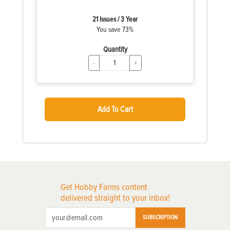
21 Issues / 3 Year
You save 73%
Quantity
-
+
Add To Cart
Get Hobby Farms content
delivered straight to your inbox!
SUBSCRIPTION