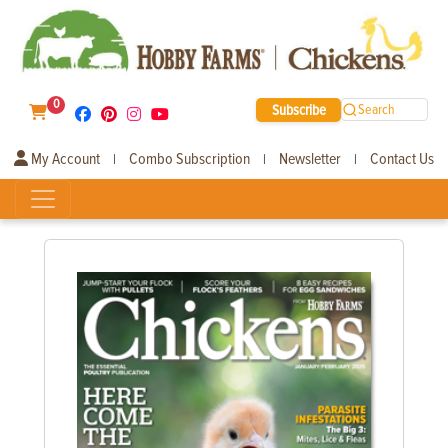
0
Subscribe
Search
My Account
Combo Subscription
Newsletter
Contact Us
|
|
|