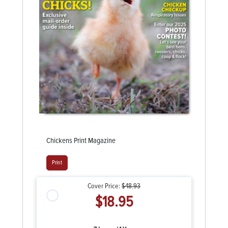
Chickens Print Magazine
Print
Cover Price:
$48.93
$18.95