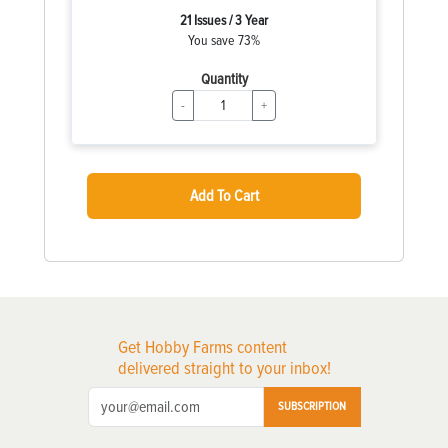
21 Issues / 3 Year
You save 73%
Quantity
-
+
Add To Cart
Get Hobby Farms content
delivered straight to your inbox!
SUBSCRIPTION