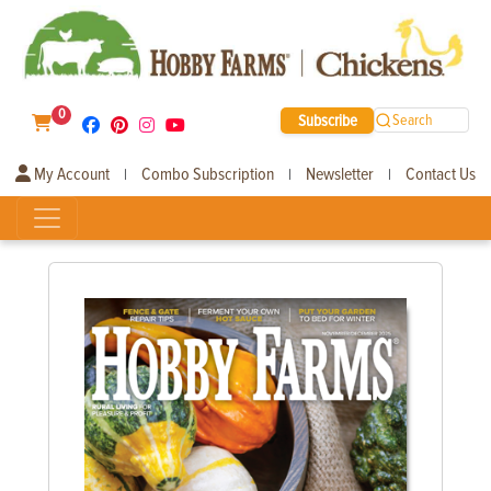
0
Subscribe
Search
My Account
Combo Subscription
Newsletter
Contact Us
|
|
|