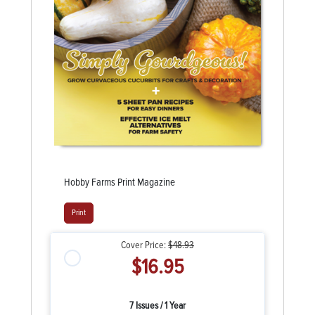
Hobby Farms Print Magazine
Print
Cover Price:
$48.93
$16.95
7 Issues / 1 Year