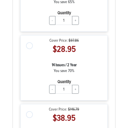
You save 65%
Quantity
-
+
Cover Price:
$97.86
$28.95
14 Issues / 2 Year
You save 70%
Quantity
-
+
Cover Price:
$146.79
$38.95