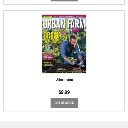
Urban Farm
$
9.99
OUT OF STOCK