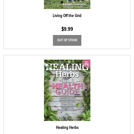
Living Off the Grid
$
9.99
OUT OF STOCK
Healing Herbs