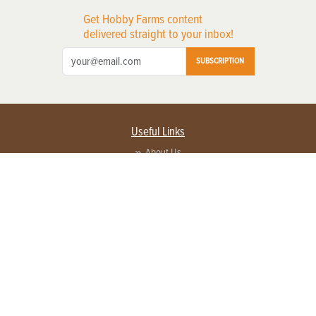
Get Hobby Farms content
delivered straight to your inbox!
SUBSCRIPTION
Useful Links
About Us
Privacy Policy
Terms of Service
Contact Us
Advertise with us
Contact Customer Service
FAQ