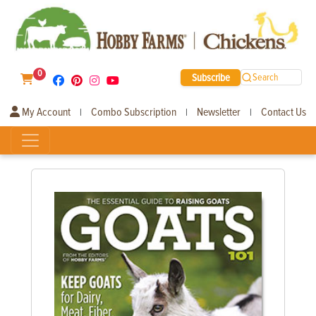
0
Subscribe
Search
My Account
Combo Subscription
Newsletter
Contact Us
|
|
|