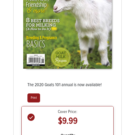
The 2020 Goats 101 annual is now available!
Print
Cover Price:
$9.99