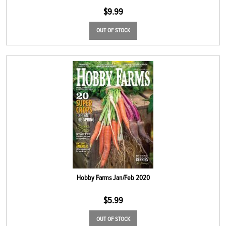
$
9.99
OUT OF STOCK
Hobby Farms Jan/Feb 2020
$
5.99
OUT OF STOCK