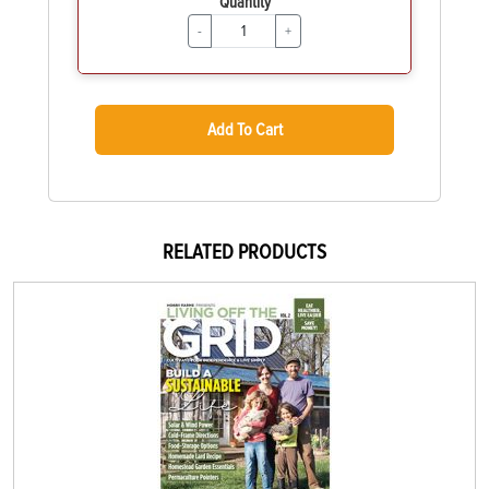
Quantity
-
+
Add To Cart
RELATED PRODUCTS