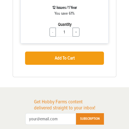
12 Issues / 1 Year
You save 61%
Quantity
-
+
Add To Cart
Get Hobby Farms content
delivered straight to your inbox!
SUBSCRIPTION