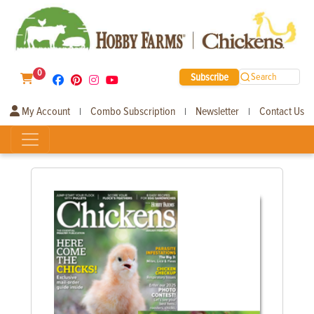
0
Subscribe
Search
My Account
Combo Subscription
Newsletter
Contact Us
|
|
|