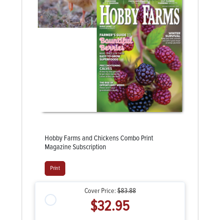
Hobby Farms and Chickens Combo Print
Magazine Subscription
Print
Cover Price:
$83.88
$32.95