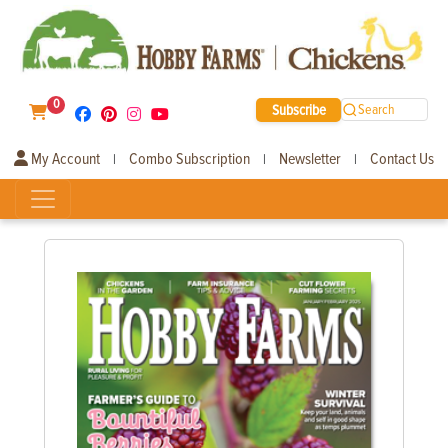
0
Subscribe
Search
My Account
Combo Subscription
Newsletter
Contact Us
|
|
|