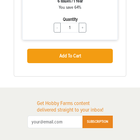
6 Issues / 1 Year
You save 64%
Quantity
-
+
Add To Cart
Get Hobby Farms content
delivered straight to your inbox!
SUBSCRIPTION