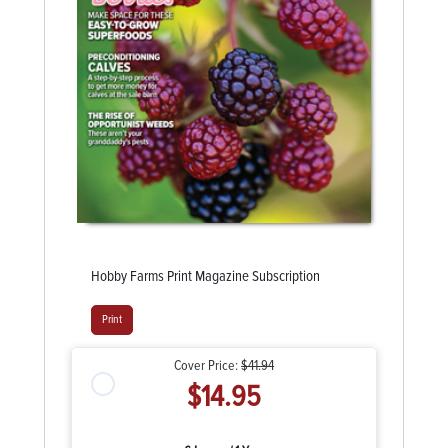
Hobby Farms Print Magazine Subscription
Print
Cover Price:
$41.94
$14.95