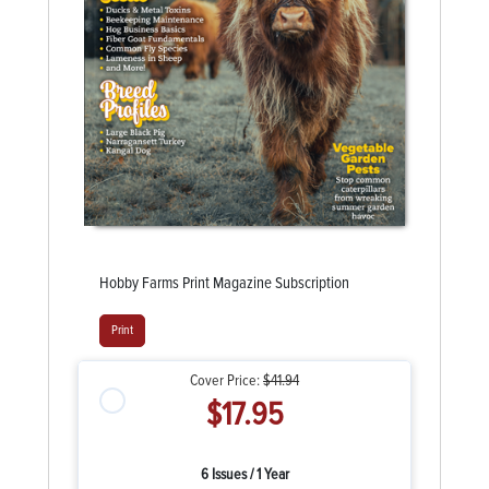
Hobby Farms Print Magazine Subscription
Print
Cover Price:
$41.94
$17.95
6 Issues / 1 Year