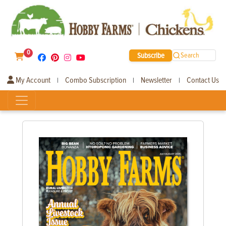
0
Subscribe
Search
My Account
Combo Subscription
Newsletter
Contact Us
|
|
|