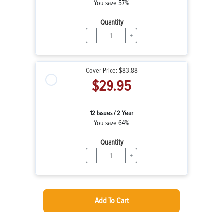
You save 57%
Quantity
-
+
Cover Price:
$83.88
$29.95
12 Issues / 2 Year
You save 64%
Quantity
-
+
Add To Cart