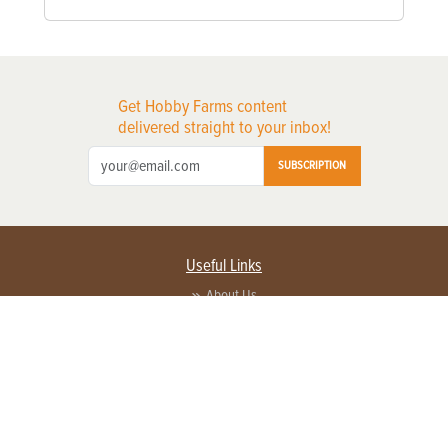
Get Hobby Farms content
delivered straight to your inbox!
SUBSCRIPTION
Useful Links
About Us
Privacy Policy
Terms of Service
Contact Us
Advertise with us