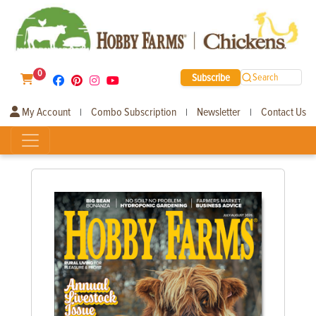
0
Subscribe
Search
My Account
Combo Subscription
Newsletter
Contact Us
|
|
|