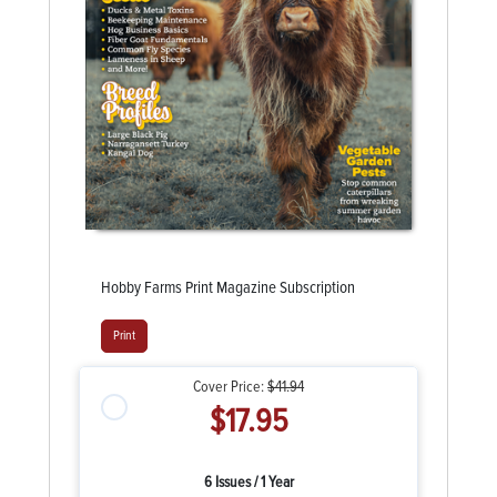
Hobby Farms Print Magazine Subscription
Print
Cover Price:
$41.94
$17.95
6 Issues / 1 Year