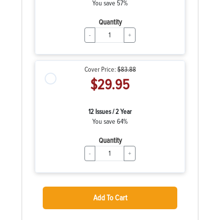
You save 57%
Quantity
-
+
Cover Price:
$83.88
$29.95
12 Issues / 2 Year
You save 64%
Quantity
-
+
Add To Cart