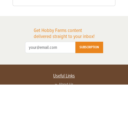
Get Hobby Farms content
delivered straight to your inbox!
SUBSCRIPTION
Useful Links
About Us
Privacy Policy
Terms of Service
Contact Us
Advertise with us