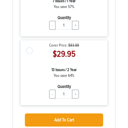
7 Issues / 1 Year
You save 57%
Quantity
-
+
Cover Price:
$83.88
$29.95
13 Issues / 2 Year
You save 64%
Quantity
-
+
Add To Cart