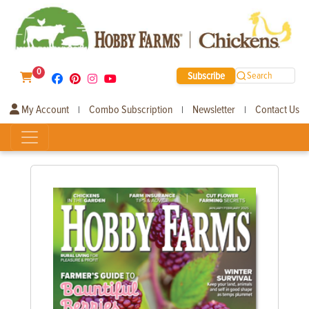
0
Subscribe
Search
My Account
Combo Subscription
Newsletter
Contact Us
|
|
|