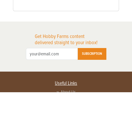
Get Hobby Farms content
delivered straight to your inbox!
SUBSCRIPTION
Useful Links
About Us
Privacy Policy
Terms of Service
Contact Us