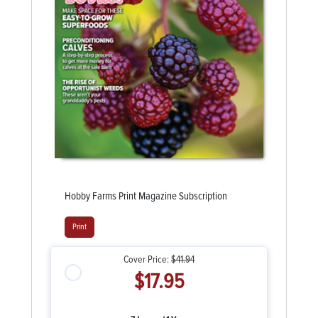
Hobby Farms Print Magazine Subscription
Print
Cover Price:
$41.94
$17.95