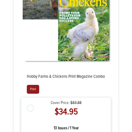
Hobby Farms & Chickens Print Magazine Combo
Print
Cover Price:
$83.88
$34.95
13 Issues / 1 Year