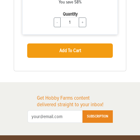
You save 58%
Quantity
-
+
Add To Cart
Get Hobby Farms content
delivered straight to your inbox!
SUBSCRIPTION