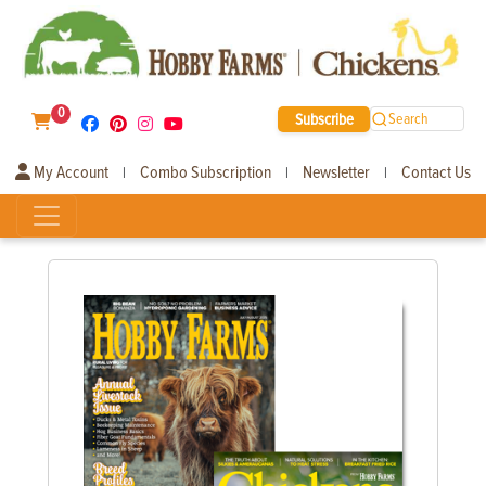
0
Subscribe
Search
My Account
Combo Subscription
Newsletter
Contact Us
|
|
|