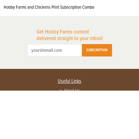
Hobby Farms and Chickens Print Subscription Combo
Get Hobby Farms content
delivered straight to your inbox!
SUBSCRIPTION
Useful Links
About Us
Privacy Policy
Terms of Service
Contact Us
Advertise with us