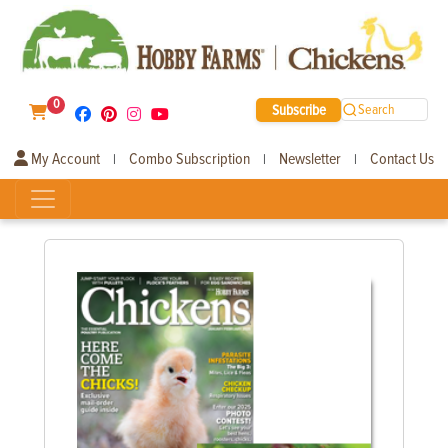
0
Subscribe
Search
My Account
Combo Subscription
Newsletter
Contact Us
|
|
|