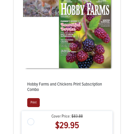
Hobby Farms and Chickens Print Subscription
Combo
Print
Cover Price:
$83.88
$29.95