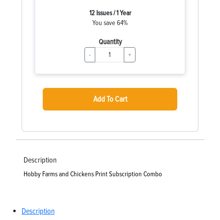
12 Issues / 1 Year
You save 64%
Quantity
-
+
Add To Cart
Description
Hobby Farms and Chickens Print Subscription Combo
Description