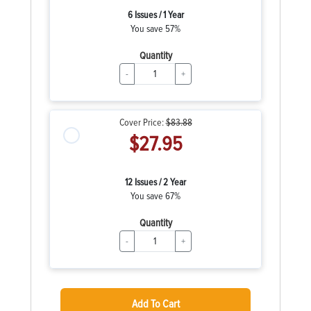
6 Issues / 1 Year
You save 57%
Quantity
-
+
Cover Price:
$83.88
$27.95
12 Issues / 2 Year
You save 67%
Quantity
-
+
Add To Cart