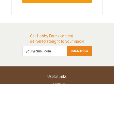
Get Hobby Farms content
delivered straight to your inbox!
SUBSCRIPTION
Useful Links
About Us
Privacy Policy
Terms of Service
Contact Us