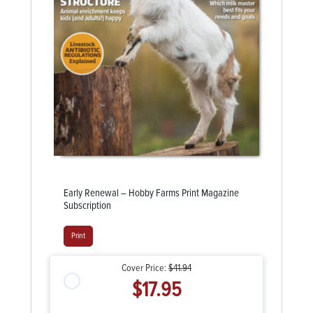
Early Renewal – Hobby Farms Print Magazine
Subscription
Print
Cover Price:
$41.94
$17.95