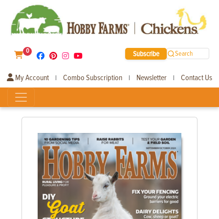
0
Subscribe
Search
My Account
Combo Subscription
Newsletter
Contact Us
|
|
|