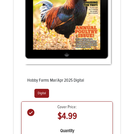
Hobby Farms Mar/Apr 2025 Digital
Digital
Cover Price:
$4.99
Quantity