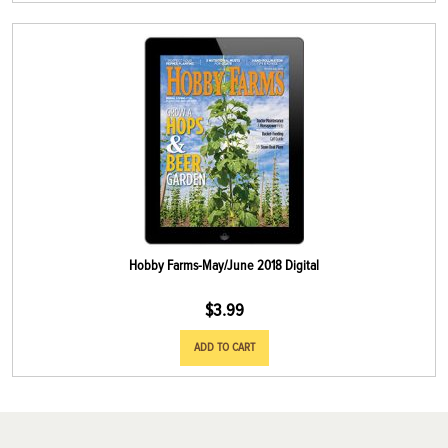
Hobby Farms-May/June 2018 Digital
$
3.99
ADD TO CART