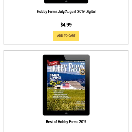
Hobby Farms July/August 2019 Digital
$
4.99
ADD TO CART
Best of Hobby Farms 2019