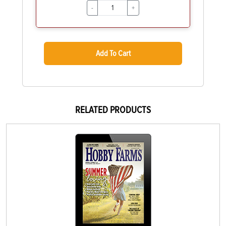
-
+
Add To Cart
RELATED PRODUCTS