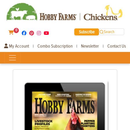
0
Subscribe
Search
My Account
Combo Subscription
Newsletter
Contact Us
|
|
|