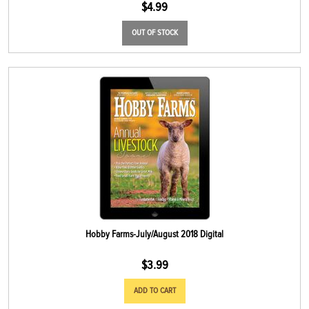
$
4.99
OUT OF STOCK
Hobby Farms-July/August 2018 Digital
$
3.99
ADD TO CART