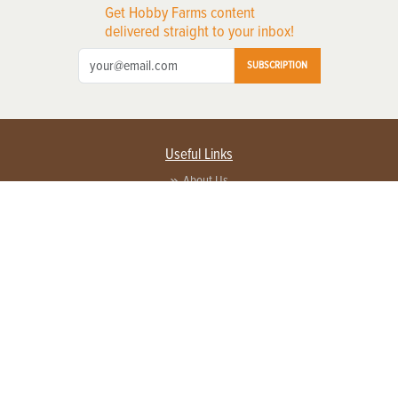
Get Hobby Farms content
delivered straight to your inbox!
SUBSCRIPTION
Useful Links
About Us
Privacy Policy
Terms of Service
Contact Us
Advertise with us
Contact Customer Service
FAQ