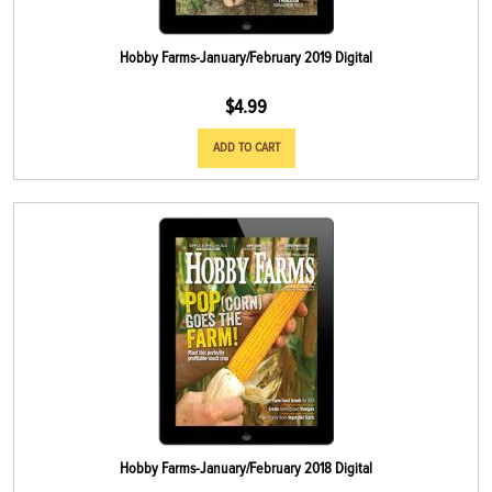
Hobby Farms-January/February 2019 Digital
$
4.99
ADD TO CART
Hobby Farms-January/February 2018 Digital