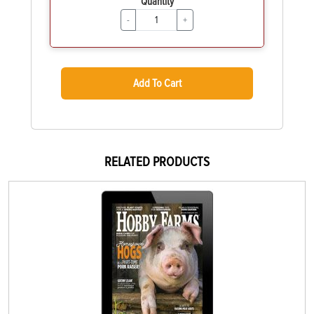
Quantity
-
+
Add To Cart
RELATED PRODUCTS