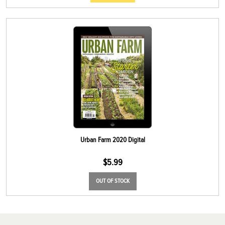
Urban Farm 2020 Digital
$
5.99
OUT OF STOCK