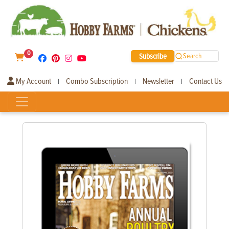
0
Subscribe
Search
My Account
Combo Subscription
Newsletter
Contact Us
|
|
|