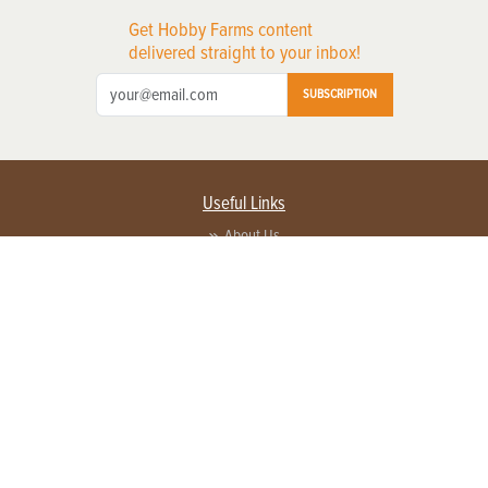
Get Hobby Farms content
delivered straight to your inbox!
SUBSCRIPTION
Useful Links
About Us
Privacy Policy
Terms of Service
Contact Us
Advertise with us
Contact Customer Service
FAQ