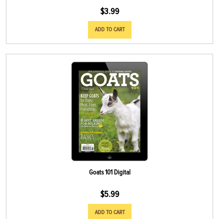
$
3.99
ADD TO CART
Goats 101 Digital
$
5.99
ADD TO CART