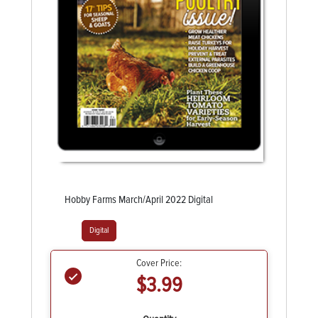
Hobby Farms March/April 2022 Digital
Digital
Cover Price:
$3.99