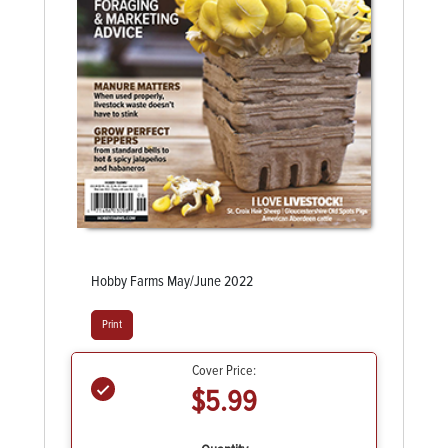
Hobby Farms May/June 2022
Print
Cover Price:
$5.99