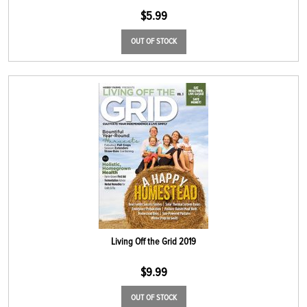
$
5.99
OUT OF STOCK
Living Off the Grid 2019
$
9.99
OUT OF STOCK