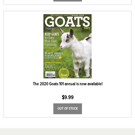
The 2020 Goats 101 annual is now available!
$
9.99
OUT OF STOCK