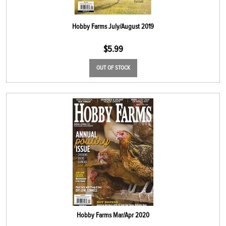
Hobby Farms July/August 2019
$
5.99
OUT OF STOCK
Hobby Farms Mar/Apr 2020