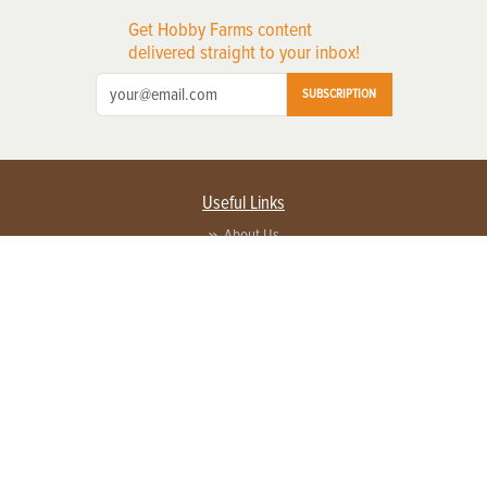
Get Hobby Farms content
delivered straight to your inbox!
SUBSCRIPTION
Useful Links
About Us
Privacy Policy
Terms of Service
Contact Us
Advertise with us
Contact Customer Service
FAQ