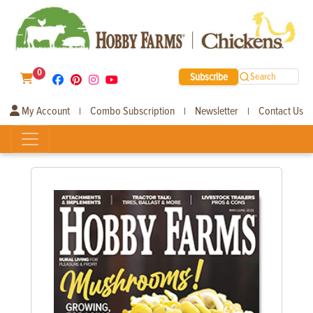
0
Subscribe
Search
My Account
Combo Subscription
Newsletter
Contact Us
|
|
|