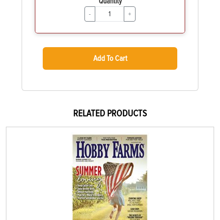
Quantity
-
+
Add To Cart
RELATED PRODUCTS