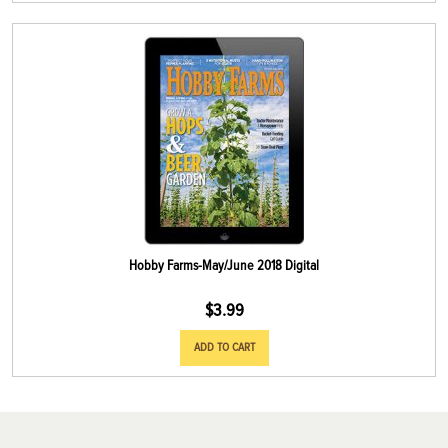
Hobby Farms-May/June 2018 Digital
$
3.99
ADD TO CART