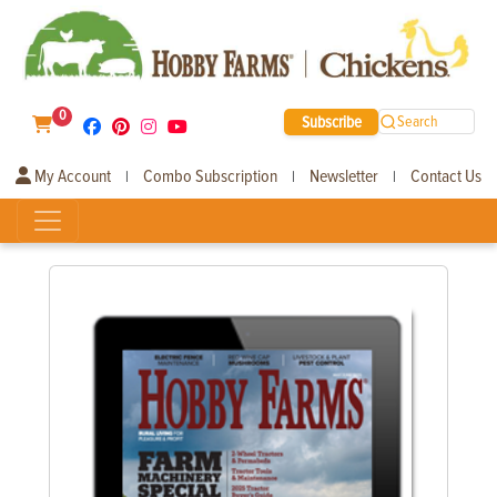
0
Subscribe
Search
My Account
Combo Subscription
Newsletter
Contact Us
|
|
|