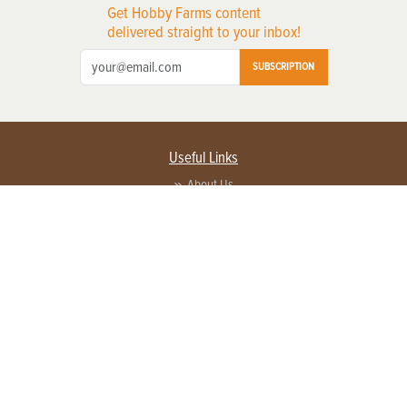
Get Hobby Farms content
delivered straight to your inbox!
SUBSCRIPTION
Useful Links
About Us
Privacy Policy
Terms of Service
Contact Us
Advertise with us
Contact Customer Service
FAQ