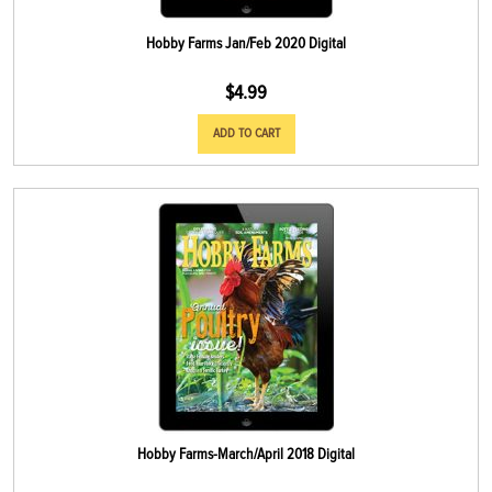
Hobby Farms Jan/Feb 2020 Digital
$
4.99
ADD TO CART
Hobby Farms-March/April 2018 Digital