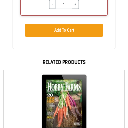
-
+
Add To Cart
RELATED PRODUCTS