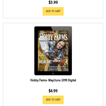
$
3.99
ADD TO CART
Hobby Farms- May/June 2019 Digital
$
4.99
ADD TO CART