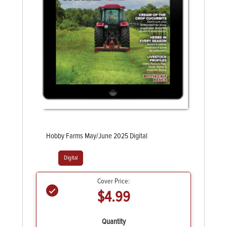
Hobby Farms May/June 2025 Digital
Digital
Cover Price:
$4.99
Quantity