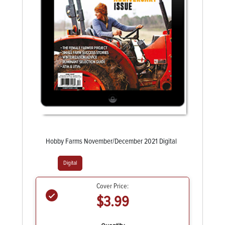
Hobby Farms November/December 2021 Digital
Digital
Cover Price:
$3.99