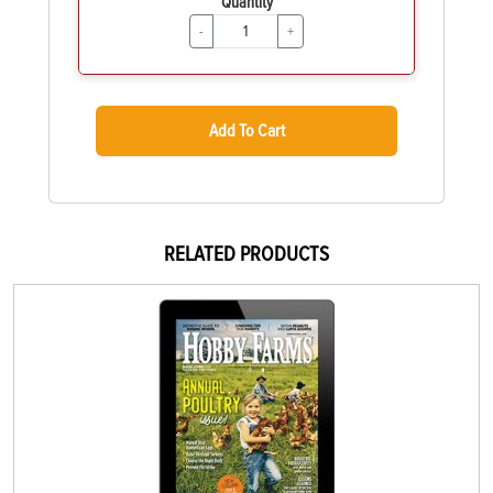
Quantity
-
+
Add To Cart
RELATED PRODUCTS