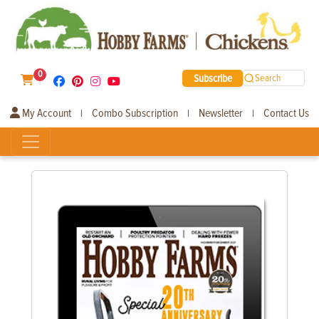
0
Subscribe
Search
My Account
Combo Subscription
Newsletter
Contact Us
|
|
|