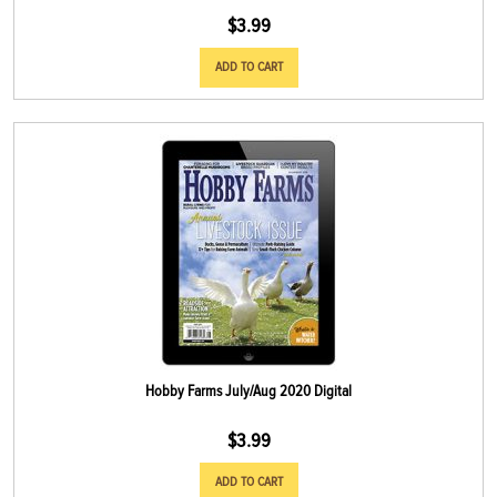
$
3.99
ADD TO CART
Hobby Farms July/Aug 2020 Digital
$
3.99
ADD TO CART