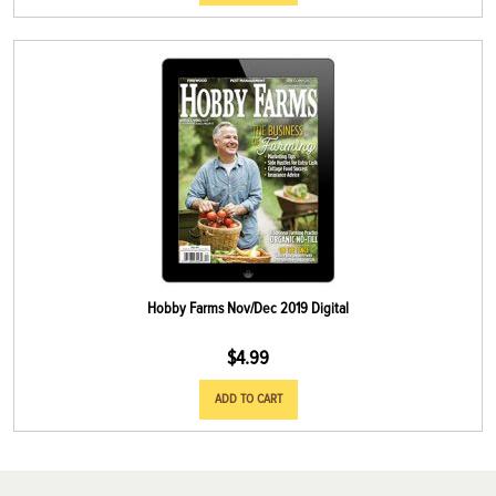
Hobby Farms Nov/Dec 2019 Digital
$
4.99
ADD TO CART