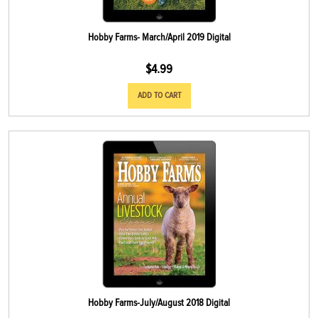
Hobby Farms- March/April 2019 Digital
$
4.99
ADD TO CART
Hobby Farms-July/August 2018 Digital