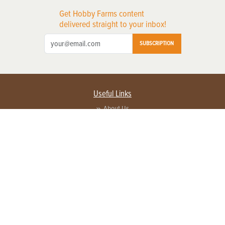
Get Hobby Farms content
delivered straight to your inbox!
SUBSCRIPTION
Useful Links
About Us
Privacy Policy
Terms of Service
Contact Us
Advertise with us
Contact Customer Service
FAQ