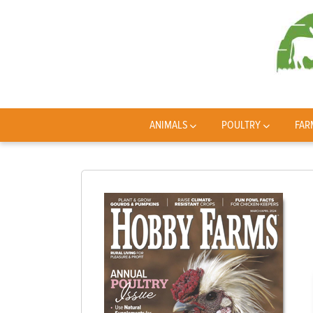
ANIMALS
POULTRY
FAR