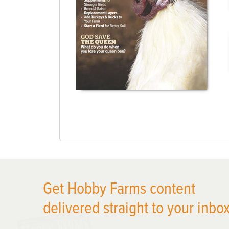
Get Hobby Farms content
delivered straight to your inbox
X