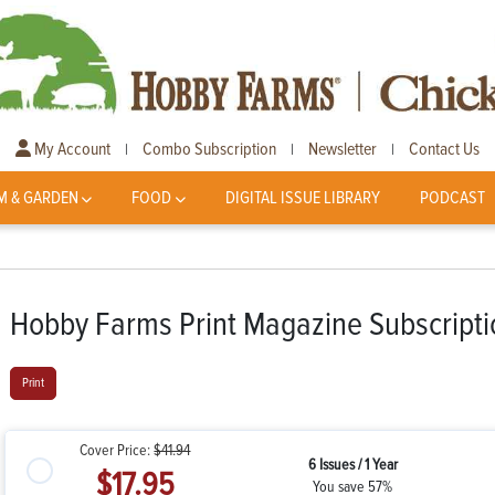
My Account
Combo Subscription
Newsletter
Contact Us
|
|
|
M & GARDEN
FOOD
DIGITAL ISSUE LIBRARY
PODCAST
Hobby Farms Print Magazine Subscripti
Print
Cover Price:
$41.94
6 Issues / 1 Year
$17.95
You save 57%