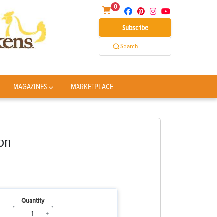
0
Subscribe
Search
MAGAZINES
MARKETPLACE
on
Quantity
-
+