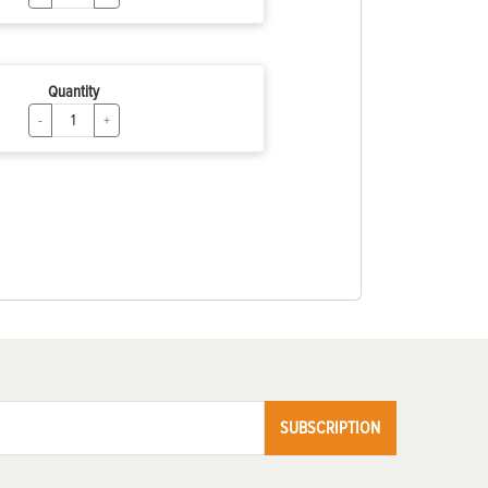
Quantity
-
+
SUBSCRIPTION