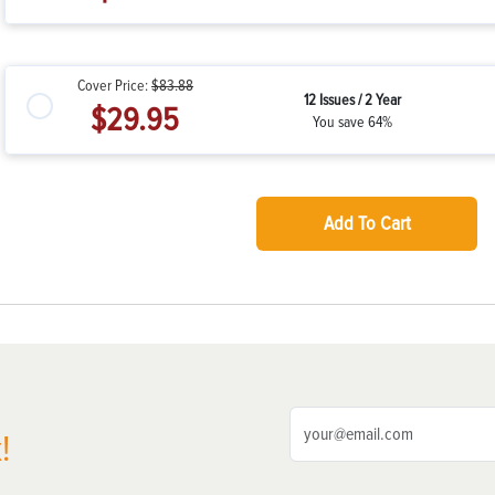
Cover Price:
$83.88
12 Issues / 2 Year
$29.95
You save 64%
Add To Cart
!