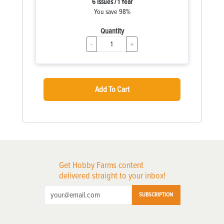
6 Issues / 1 Year
You save 98%
Quantity
-
+
Add To Cart
Get Hobby Farms content
delivered straight to your inbox!
SUBSCRIPTION