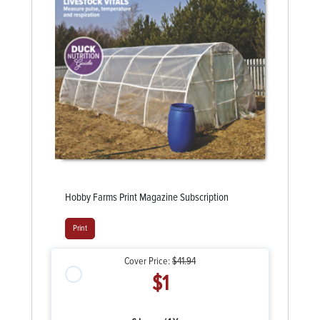
Hobby Farms Print Magazine Subscription
Print
Cover Price:
$41.94
$1