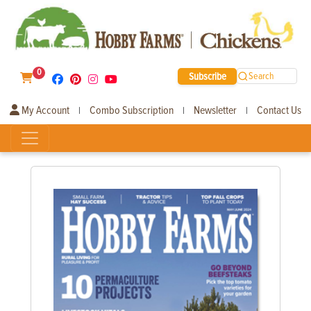
0
Subscribe
Search
My Account
Combo Subscription
Newsletter
Contact Us
|
|
|