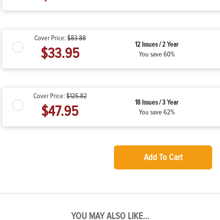
Cover Price:
$83.88
12 Issues / 2 Year
$33.95
You save 60%
Cover Price:
$125.82
18 Issues / 3 Year
$47.95
You save 62%
Add To Cart
YOU MAY ALSO LIKE…