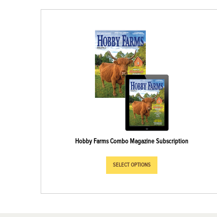
Hobby Farms Combo Magazine Subscription
SELECT OPTIONS