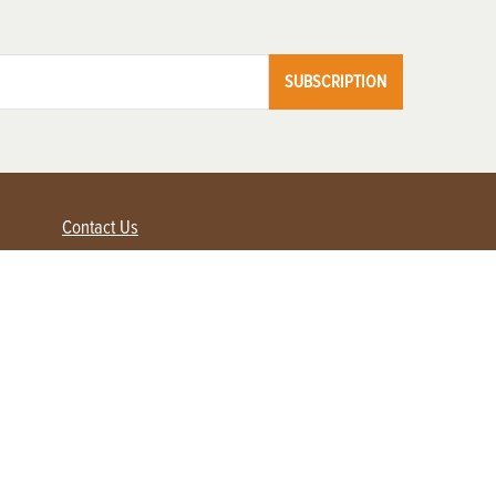
SUBSCRIPTION
Contact Us
Advertise with us
Contact Customer Service
FAQ
My Account
Renew
Subscribe
Login / Register