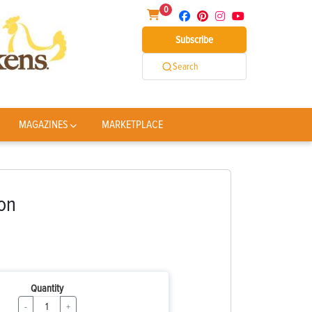
0
Subscribe
Search
MAGAZINES
MARKETPLACE
on
Quantity
-
+