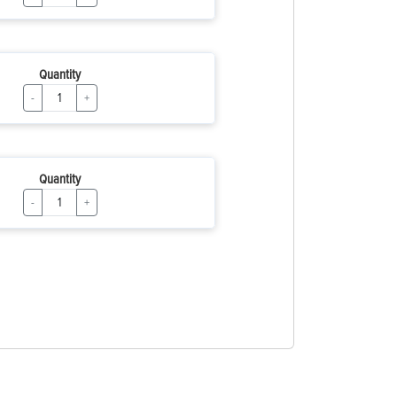
Quantity
-
+
Quantity
-
+