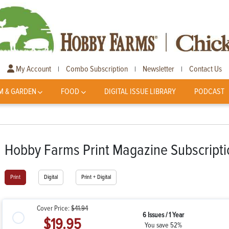
My Account
Combo Subscription
Newsletter
Contact Us
|
|
|
M & GARDEN
FOOD
DIGITAL ISSUE LIBRARY
PODCAST
Hobby Farms Print Magazine Subscripti
Print
Digital
Print + Digital
Cover Price:
$41.94
6 Issues / 1 Year
$19.95
You save 52%