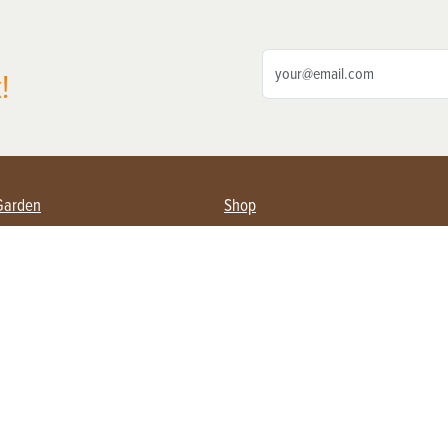
!
Garden
Shop
ing Farmers
Subscribe
& Gardening
Magazine Issues & Subscriptions
ent
Product Spotlight
Management
Food
ng
Recipes
eading
ulture
Useful Links
Farming