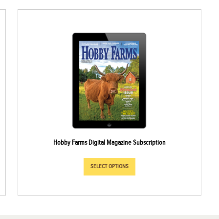
Hobby Farms Digital Magazine Subscription
SELECT OPTIONS