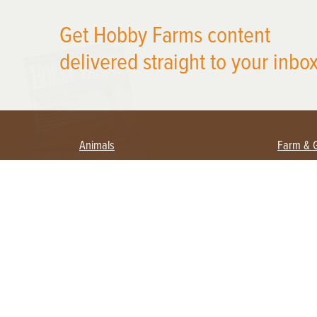
Get Hobby Farms content
X
delivered straight to your inbox
Animals
Farm & 
Beekeeping
Beginn
Large Animals
Crops 
Waterfowl
Equipm
Farm 
Poultry
Foragi
Flock Talk
Homest
Chickens 101
Permac
Chicken Coops & Housing
Urban 