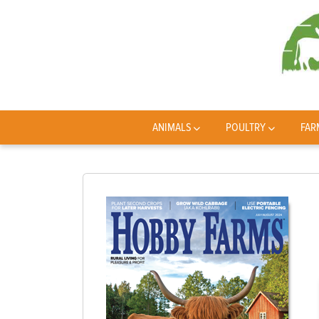
ANIMALS
POULTRY
FAR